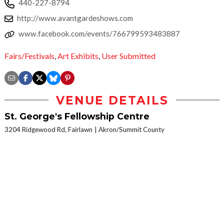
440-227-8794
http://www.avantgardeshows.com
www.facebook.com/events/766799593483887
Fairs/Festivals
,
Art Exhibits
,
User Submitted
VENUE DETAILS
St. George's Fellowship Centre
3204 Ridgewood Rd, Fairlawn
Akron/Summit County