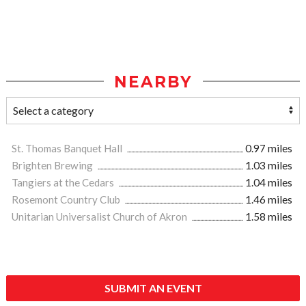
NEARBY
St. Thomas Banquet Hall
0.97 miles
Brighten Brewing
1.03 miles
Tangiers at the Cedars
1.04 miles
Rosemont Country Club
1.46 miles
Unitarian Universalist Church of Akron
1.58 miles
SUBMIT AN EVENT