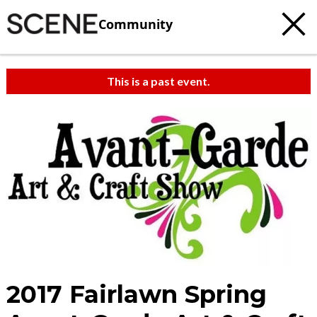
Community
This is a past event.
2017 Fairlawn Spring