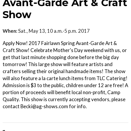
Avant-Garde Art & Craft
Show
When:
Sat., May 13, 10 a.m.-5 p.m. 2017
Apply Now! 2017 Fairlawn Spring Avant-Garde Art &
Craft Show! Celebrate Mother's Day weekend with us, or
get that last minute shopping done before the big day
tomorrow! This large show will feature artists and
crafters selling their original handmade items! The show
will also feature a la carte lunch items from TLC Catering!
Admission is $3 to the public, children under 12 are free! A
portion of proceeds will benefit local non-profit, Camp
Quality. This show is currently accepting vendors, please
contact Becki@ag-shows.com for info.