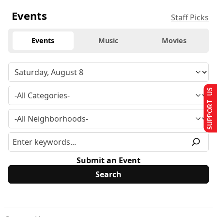
Events
Staff Picks
Events
Music
Movies
SUPPORT US
Submit an Event