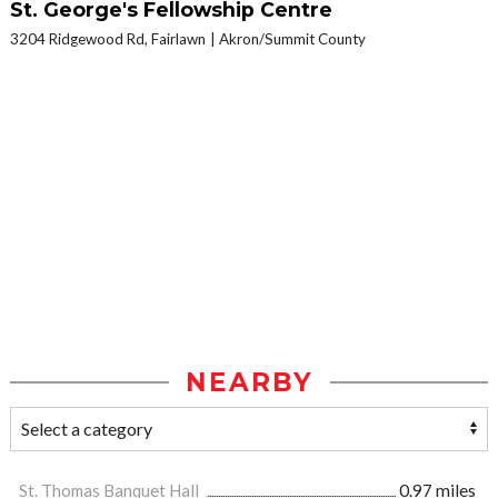
St. George's Fellowship Centre
3204 Ridgewood Rd, Fairlawn
Akron/Summit County
NEARBY
St. Thomas Banquet Hall
0.97 miles