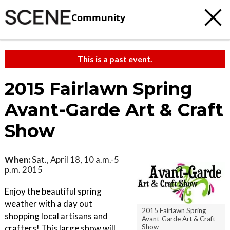
Community
This is a past event.
2015 Fairlawn Spring
Avant-Garde Art & Craft
Show
When:
Sat., April 18, 10 a.m.-5
p.m. 2015
Enjoy the beautiful spring
weather with a day out
2015 Fairlawn Spring
shopping local artisans and
Avant-Garde Art & Craft
Show
crafters! This large show will