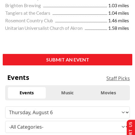
Brighten Brewing
1.03 miles
Tangiers at the Cedars
1.04 miles
Rosemont Country Club
1.46 miles
Unitarian Universalist Church of Akron
1.58 miles
SUBMIT AN EVENT
Events
Staff Picks
Events
Music
Movies
SUPPORT US