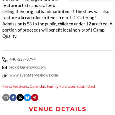
feature artists and crafters
selling their original handmade items! The show will also
feature a la carte lunch items from TLC Catering!
Admission is $3 to the public, children under 12 are free! A
portion of proceeds will benefit local non-profit Camp
Quality.
440-227-8794
becki@ag-shows.com
www.avantgardeshows.com
Fairs/Festivals
,
Calendar
,
Family Fun
,
User Submitted
VENUE DETAILS