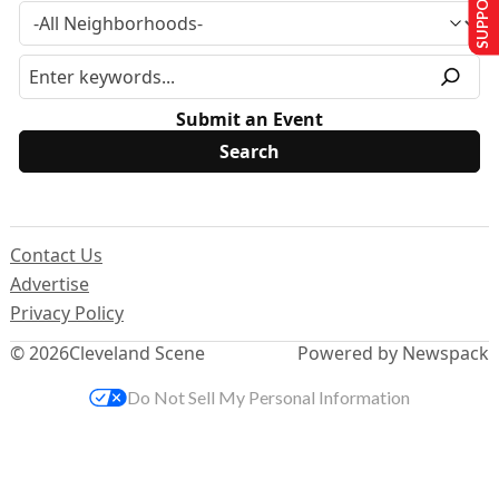
Submit an Event
Contact Us
Advertise
Privacy Policy
© 2026
Cleveland Scene
Powered by Newspack
Do Not Sell My Personal Information