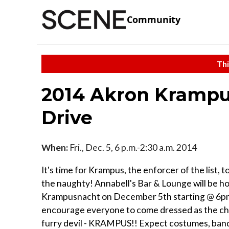
Community
Thi
2014 Akron Krampus
Drive
When:
Fri., Dec. 5, 6 p.m.-2:30 a.m. 2014
It's time for Krampus, the enforcer of the list, to 
the naughty! Annabell's Bar & Lounge will be h
Krampusnacht on December 5th starting @ 6p
encourage everyone to come dressed as the ch
furry devil - KRAMPUS!! Expect costumes, band