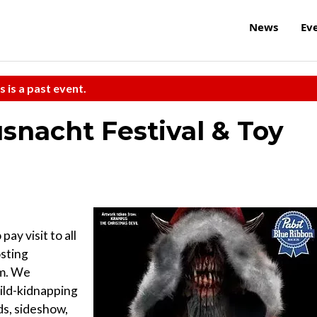
News
Ev
s is a past event.
nacht Festival & Toy
pay visit to all
osting
m. We
ild-kidnapping
s, sideshow,