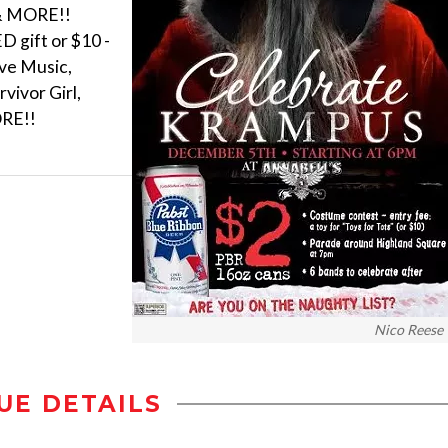
 & MORE!!
 gift or $10 -
ive Music,
vivor Girl,
ORE!!
Nico Reese
UE DETAILS