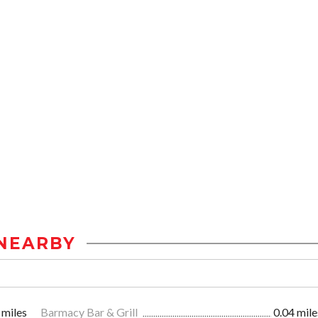
NEARBY
 miles
Barmacy Bar & Grill
0.04 mile