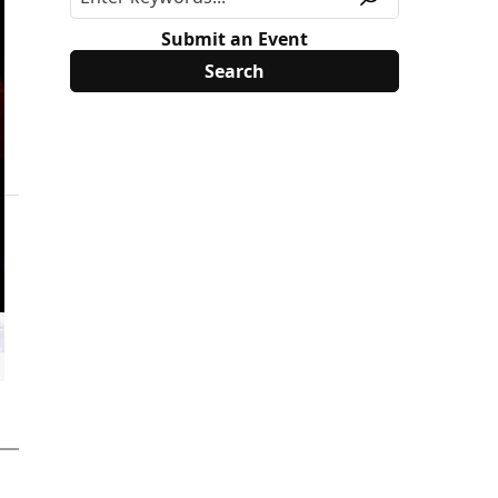
Submit an Event