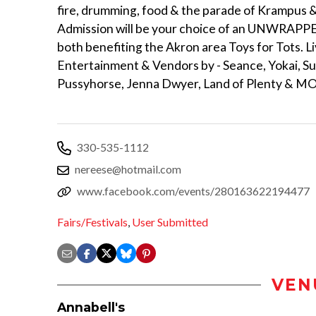
fire, drumming, food & the parade of Krampus
Admission will be your choice of an UNWRAPPED
both benefiting the Akron area Toys for Tots. L
Entertainment & Vendors by - Seance, Yokai, Sur
Pussyhorse, Jenna Dwyer, Land of Plenty & M
330-535-1112
nereese@hotmail.com
www.facebook.com/events/280163622194477
Fairs/Festivals
,
User Submitted
VEN
Annabell's