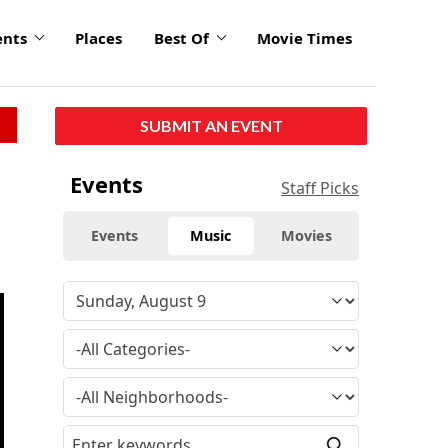
ents
Places
Best Of
Movie Times
SUBMIT AN EVENT
Events
Staff Picks
Events
Music
Movies