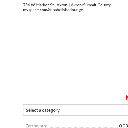
784 W. Market St., Akron
Akron/Summit County
myspace.com/annabellsbarlounge
Earthworm
0.03