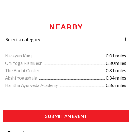
NEARBY
Narayan Kunj
0.01 miles
Om Yoga Rishikesh
0.30 miles
The Bodhi Center
0.31 miles
Akshi Yogashala
0.34 miles
Haritha Ayurveda Academy
0.36 miles
SUBMIT AN EVENT