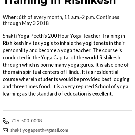
Training in Rishikesh
When:
6th of every month, 11 a.m.-2 p.m. Continues
through May 3 2018
Shakti Yoga Peeth’s 200 Hour Yoga Teacher Training in
Rishikesh invites yogis to inhale the yogi tenets in their
personality and become a yoga teacher. The course is
conducted in the Yoga Capital of the world Rishikesh
through which is borne many yoga gurus. It is also one of
the main spiritual centers of Hindu. It is a residential
course wherein students would be provided best lodging
and three times food. It is a very reputed School of yoga
learning as the standard of education is excellent.
726-500-0008
shaktiyogapeeth@gmail.com