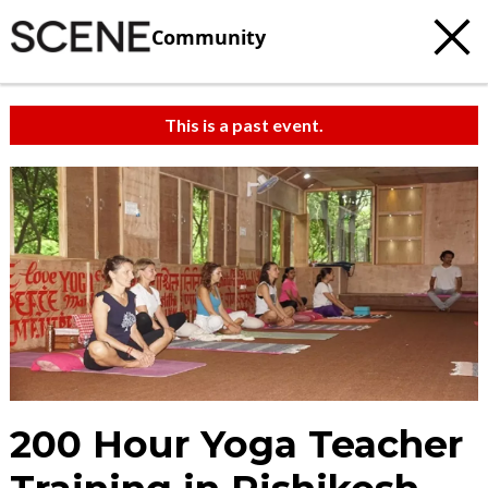
Community
This is a past event.
200 Hour Yoga Teacher