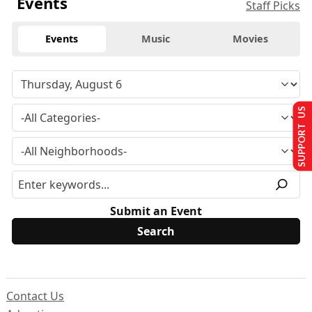
Events
Staff Picks
Events
Music
Movies
SUPPORT US
Submit an Event
Contact Us