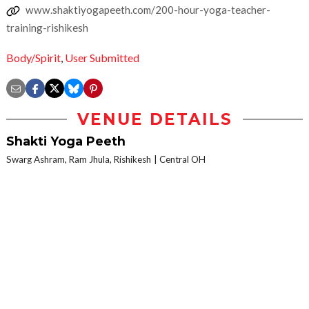
www.shaktiyogapeeth.com/200-hour-yoga-teacher-
training-rishikesh
Body/Spirit
,
User Submitted
VENUE DETAILS
Shakti Yoga Peeth
Swarg Ashram, Ram Jhula, Rishikesh
Central OH