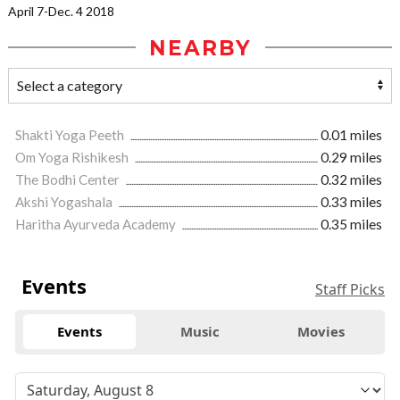
April 7-Dec. 4 2018
NEARBY
Shakti Yoga Peeth
0.01 miles
Om Yoga Rishikesh
0.29 miles
The Bodhi Center
0.32 miles
Akshi Yogashala
0.33 miles
Haritha Ayurveda Academy
0.35 miles
Events
Staff Picks
Events
Music
Movies