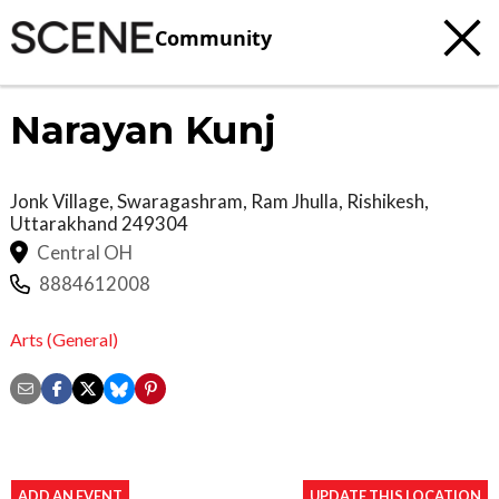
Community
Narayan Kunj
Jonk Village, Swaragashram, Ram Jhulla,
Rishikesh
,
Uttarakhand
249304
Central OH
8884612008
Arts (General)
ADD AN EVENT
UPDATE THIS LOCATION