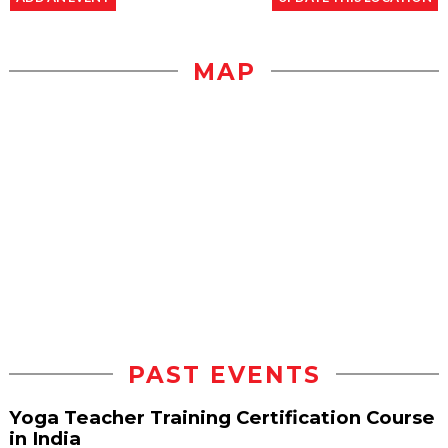
MAP
PAST EVENTS
Yoga Teacher Training Certification Course
in India