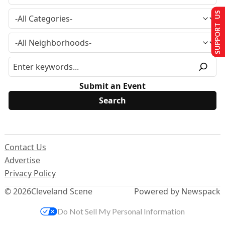
SUPPORT US
Submit an Event
Contact Us
Advertise
Privacy Policy
© 2026
Cleveland Scene
Powered by Newspack
Do Not Sell My Personal Information