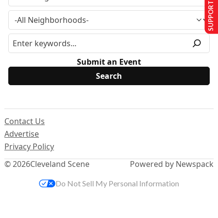
SUPPORT US
Submit an Event
Contact Us
Advertise
Privacy Policy
© 2026
Cleveland Scene
Powered by Newspack
Do Not Sell My Personal Information