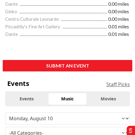
Dante
0.00 miles
Ginko
0.00 miles
Centro Culturale Leonardo
0.00 miles
Piccadilly's Fine Art Gallery
0.01 miles
Dante
0.01 miles
SUBMIT AN EVENT
Events
Staff Picks
Events
Music
Movies