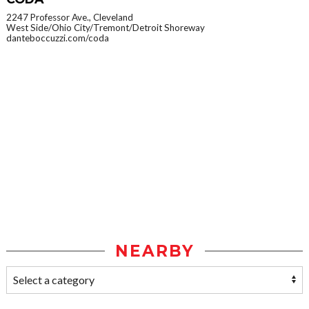
2247 Professor Ave., Cleveland
West Side/Ohio City/Tremont/Detroit Shoreway
danteboccuzzi.com/coda
NEARBY