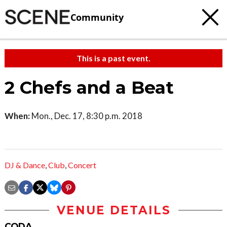
Community
This is a past event.
2 Chefs and a Beat
When:
Mon., Dec. 17, 8:30 p.m. 2018
DJ & Dance
,
Club
,
Concert
VENUE DETAILS
CODA