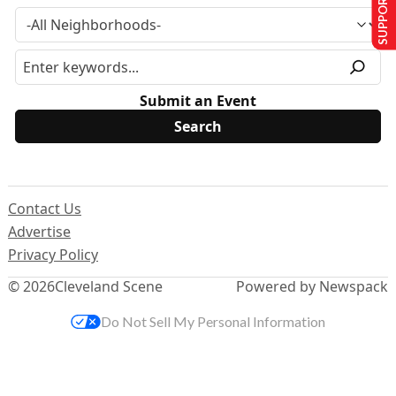
SUPPORT US
Submit an Event
Contact Us
Advertise
Privacy Policy
© 2026
Cleveland Scene
Powered by Newspack
Do Not Sell My Personal Information