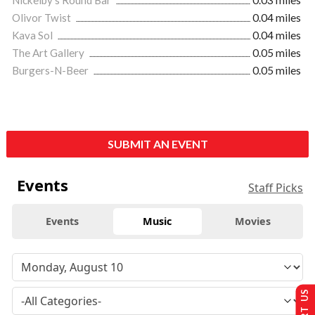
Olivor Twist
0.04 miles
Kava Sol
0.04 miles
The Art Gallery
0.05 miles
Burgers-N-Beer
0.05 miles
SUBMIT AN EVENT
Events
Staff Picks
Events
Music
Movies