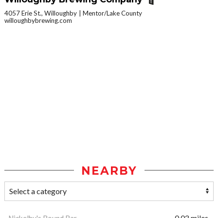
4057 Erie St., Willoughby
Mentor/Lake County
willoughbybrewing.com
NEARBY
Nickelby's Round Bar
0.03 miles