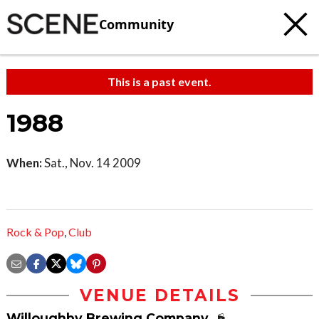
Community
This is a past event.
1988
When:
Sat., Nov. 14 2009
Rock & Pop
,
Club
VENUE DETAILS
Willoughby Brewing Company