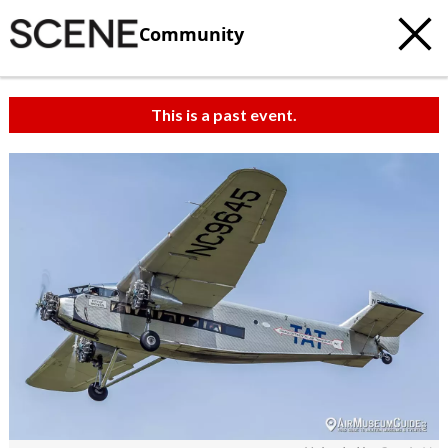
Community
This is a past event.