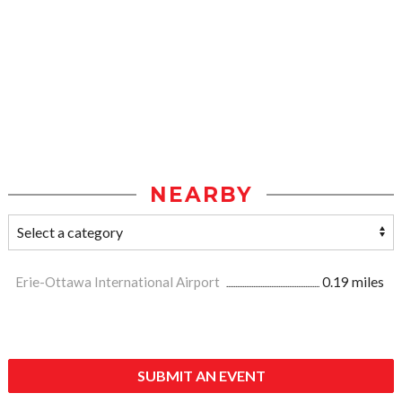
NEARBY
Erie-Ottawa International Airport
0.19 miles
SUBMIT AN EVENT