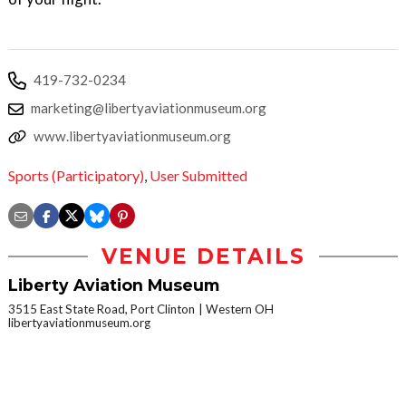
419-732-0234
marketing@libertyaviationmuseum.org
www.libertyaviationmuseum.org
Sports (Participatory)
,
User Submitted
VENUE DETAILS
Liberty Aviation Museum
3515 East State Road, Port Clinton
Western OH
libertyaviationmuseum.org