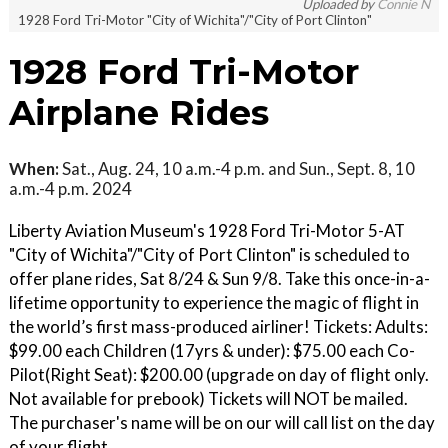
Uploaded by
Connie N
1928 Ford Tri-Motor "City of Wichita"/"City of Port Clinton"
1928 Ford Tri-Motor
Airplane Rides
When:
Sat., Aug. 24, 10 a.m.-4 p.m. and Sun., Sept. 8, 10
a.m.-4 p.m. 2024
Liberty Aviation Museum's 1928 Ford Tri-Motor 5-AT
"City of Wichita"/"City of Port Clinton" is scheduled to
offer plane rides, Sat 8/24 & Sun 9/8. Take this once-in-a-
lifetime opportunity to experience the magic of flight in
the world’s first mass-produced airliner! Tickets: Adults:
$99.00 each Children (17yrs & under): $75.00 each Co-
Pilot(Right Seat): $200.00 (upgrade on day of flight only.
Not available for prebook) Tickets will NOT be mailed.
The purchaser's name will be on our will call list on the day
of your flight.