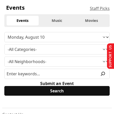
Events
Staff Picks
Events
Music
Movies
SUPPORT US
Submit an Event