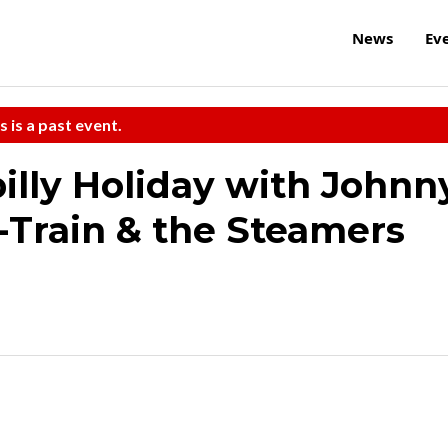
News
Ev
s is a past event.
illy Holiday with Johnn
-Train & the Steamers