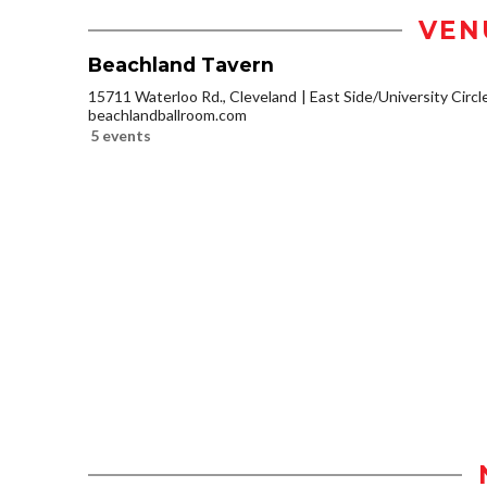
VEN
Beachland Tavern
15711 Waterloo Rd., Cleveland
East Side/University Circle
beachlandballroom.com
5 events