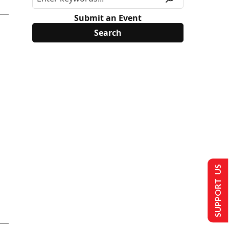
Submit an Event
SUPPORT US