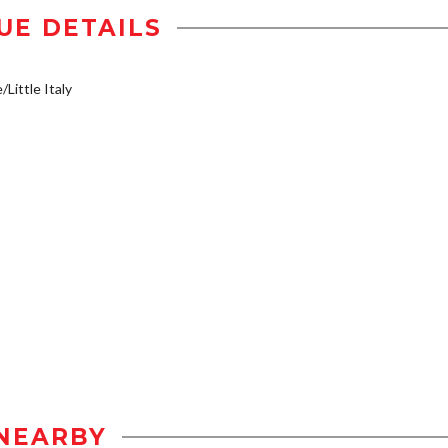
UE DETAILS
/Little Italy
NEARBY