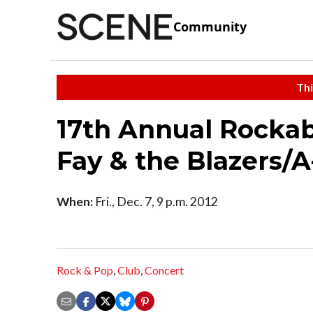
Community
Thi
17th Annual Rockab
Fay & the Blazers/A
When:
Fri., Dec. 7, 9 p.m. 2012
Rock & Pop
,
Club
,
Concert