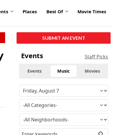
ents
Places
Best Of
Movie Times
SUBMIT AN EVENT
y
Events
Staff Picks
Events
Music
Movies