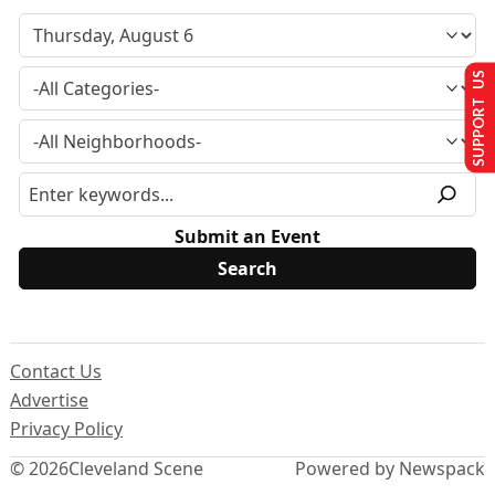
SUPPORT US
Submit an Event
Contact Us
Advertise
Privacy Policy
© 2026
Cleveland Scene
Powered by Newspack