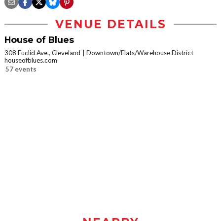
VENUE DETAILS
House of Blues
308 Euclid Ave., Cleveland
Downtown/Flats/Warehouse District
houseofblues.com
57 events