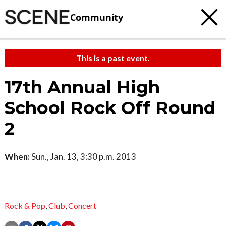
Community
This is a past event.
17th Annual High
School Rock Off Round
2
When:
Sun., Jan. 13, 3:30 p.m. 2013
Rock & Pop
,
Club
,
Concert