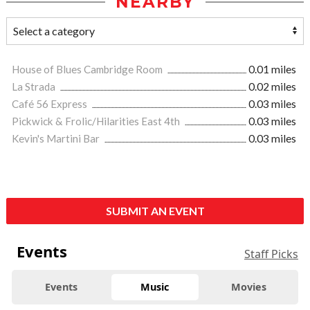
NEARBY
House of Blues Cambridge Room
0.01 miles
La Strada
0.02 miles
Café 56 Express
0.03 miles
Pickwick & Frolic/Hilarities East 4th
0.03 miles
Kevin's Martini Bar
0.03 miles
SUBMIT AN EVENT
Events
Staff Picks
Events
Music
Movies