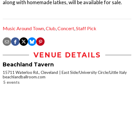
along with homemade latkes, will be available for sale.
Music Around Town
,
Club
,
Concert
,
Staff Pick
VENUE DETAILS
Beachland Tavern
15711 Waterloo Rd., Cleveland
East Side/University Circle/Little Italy
beachlandballroom.com
5 events