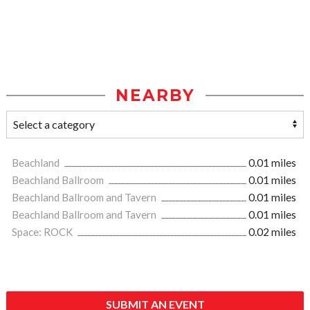
NEARBY
Beachland
0.01 miles
Beachland Ballroom
0.01 miles
Beachland Ballroom and Tavern
0.01 miles
Beachland Ballroom and Tavern
0.01 miles
Space: ROCK
0.02 miles
SUBMIT AN EVENT