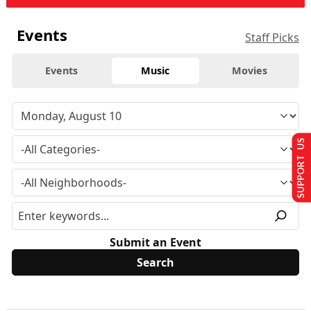
Events
Staff Picks
Events
Music
Movies
SUPPORT US
Submit an Event