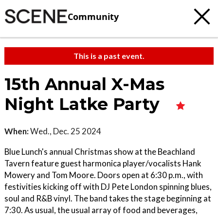
Community
This is a past event.
15th Annual X-Mas
Night Latke Party
When:
Wed., Dec. 25 2024
Blue Lunch's annual Christmas show at the Beachland
Tavern feature guest harmonica player/vocalists Hank
Mowery and Tom Moore. Doors open at 6:30 p.m., with
festivities kicking off with DJ Pete London spinning blues,
soul and R&B vinyl. The band takes the stage beginning at
7:30. As usual, the usual array of food and beverages,