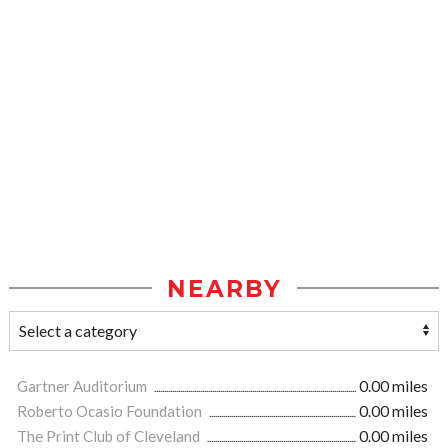
NEARBY
Gartner Auditorium
0.00 miles
Roberto Ocasio Foundation
0.00 miles
The Print Club of Cleveland
0.00 miles