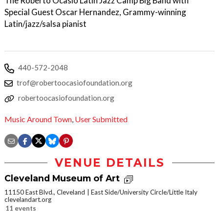
The Roberto Ocasio Latin Jazz Camp Big Band with
Special Guest Oscar Hernandez, Grammy-winning
Latin/jazz/salsa pianist
440-572-2048
trof@robertoocasiofoundation.org
robertoocasiofoundation.org
Music Around Town
,
User Submitted
VENUE DETAILS
Cleveland Museum of Art
11150 East Blvd., Cleveland
East Side/University Circle/Little Italy
clevelandart.org
11 events