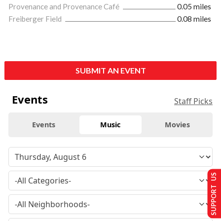
Provenance and Provenance Café
0.05 miles
Freiberger Field
0.08 miles
SUBMIT AN EVENT
Events
Staff Picks
Events
Music
Movies
SUPPORT US