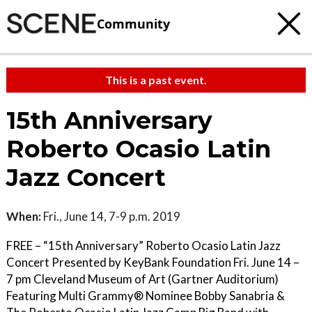
Community
This is a past event.
15th Anniversary
Roberto Ocasio Latin
Jazz Concert
When:
Fri., June 14, 7-9 p.m. 2019
FREE – “15th Anniversary” Roberto Ocasio Latin Jazz
Concert Presented by KeyBank Foundation Fri. June 14 –
7 pm Cleveland Museum of Art (Gartner Auditorium)
Featuring Multi Grammy® Nominee Bobby Sanabria &