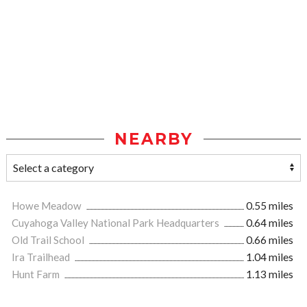
NEARBY
Howe Meadow
0.55 miles
Cuyahoga Valley National Park Headquarters
0.64 miles
Old Trail School
0.66 miles
Ira Trailhead
1.04 miles
Hunt Farm
1.13 miles