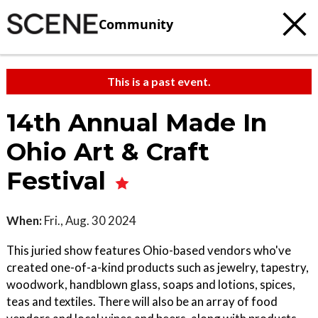
Community
This is a past event.
14th Annual Made In
Ohio Art & Craft
Festival
When:
Fri., Aug. 30 2024
This juried show features Ohio-based vendors who've
created one-of-a-kind products such as jewelry, tapestry,
woodwork, handblown glass, soaps and lotions, spices,
teas and textiles. There will also be an array of food