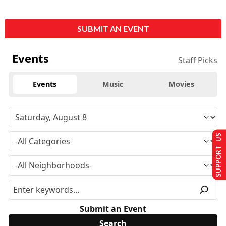
SUBMIT AN EVENT
Events
Staff Picks
Events
Music
Movies
SUPPORT US
Submit an Event