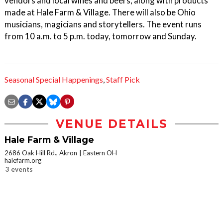
vendors and local wines and beers, along with products
made at Hale Farm & Village. There will also be Ohio
musicians, magicians and storytellers. The event runs
from 10 a.m. to 5 p.m. today, tomorrow and Sunday.
Seasonal Special Happenings
,
Staff Pick
VENUE DETAILS
Hale Farm & Village
2686 Oak Hill Rd., Akron
Eastern OH
halefarm.org
3 events