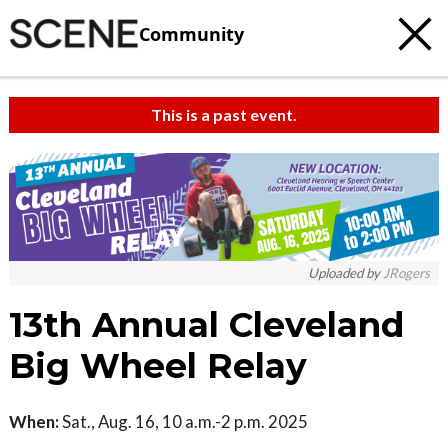
Community
This is a past event.
Uploaded by
JRogers
13th Annual Cleveland
Big Wheel Relay
When:
Sat., Aug. 16, 10 a.m.-2 p.m. 2025