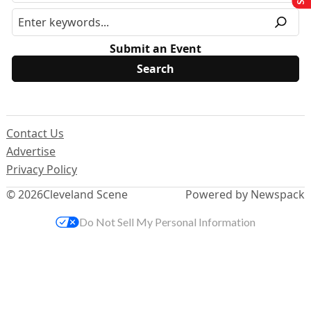
Submit an Event
Contact Us
Advertise
Privacy Policy
© 2026
Cleveland Scene
Powered by Newspack
Do Not Sell My Personal Information