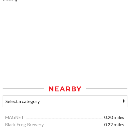
NEARBY
MAGNET
0.20 miles
Black Frog Brewery
0.22 miles