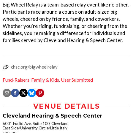
Big Wheel Relay is a team-based relay event like no other.
Participants race around a course on adult-sized big
wheels, cheered on by friends, family, and coworkers.
Whether you're riding, fundraising, or cheering from the
sidelines, you're making a difference for individuals and
families served by Cleveland Hearing & Speech Center.
chsc.org/bigwheelrelay
Fund-Raisers
,
Family & Kids
,
User Submitted
VENUE DETAILS
Cleveland Hearing & Speech Center
6001 Euclid Ave, Suite 100, Cleveland
East Side/University Circle/Little Italy
chsc.org