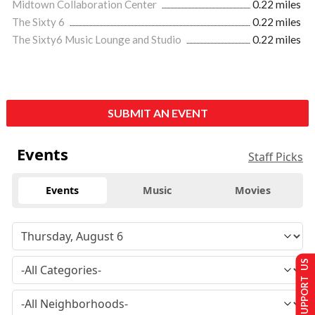
Midtown Collaboration Center
0.22 miles
The Sixty 6
0.22 miles
The Sixty6 Music Lounge and Studio
0.22 miles
SUBMIT AN EVENT
Events
Staff Picks
Events
Music
Movies
SUPPORT US