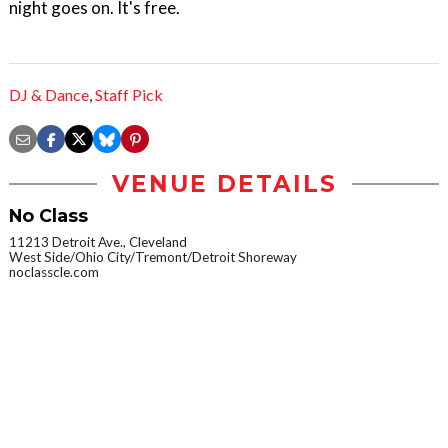
night goes on. It's free.
DJ & Dance
,
Staff Pick
VENUE DETAILS
No Class
11213 Detroit Ave., Cleveland
West Side/Ohio City/Tremont/Detroit Shoreway
noclasscle.com