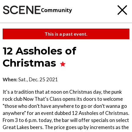
Community
This is a past event.
12 Assholes of
Christmas
When:
Sat., Dec. 25 2021
It's a tradition that at noon on Christmas day, the punk
rock club Now That's Class opens its doors to welcome
"those who don’t have anywhere to go or don’t wanna go
anywhere" for an event dubbed 12 Assholes of Christmas.
From 3 to 6 p.m. today, the bar will offer specials on select
Great Lakes beers. The price goes up by increments as the