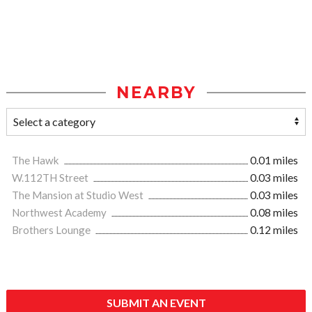
NEARBY
The Hawk
0.01 miles
W.112TH Street
0.03 miles
The Mansion at Studio West
0.03 miles
Northwest Academy
0.08 miles
Brothers Lounge
0.12 miles
SUBMIT AN EVENT