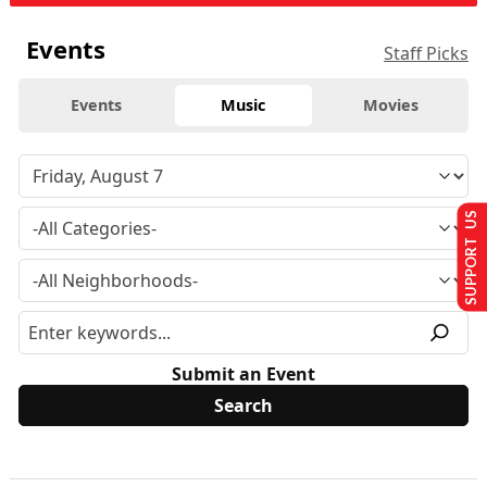
Events
Staff Picks
Events
Music
Movies
SUPPORT US
Submit an Event