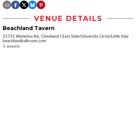
VENUE DETAILS
Beachland Tavern
15711 Waterloo Rd., Cleveland
East Side/University Circle/Little Italy
beachlandballroom.com
5 events