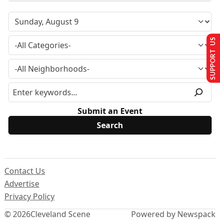
SUPPORT US
Submit an Event
Contact Us
Advertise
Privacy Policy
© 2026
Cleveland Scene
Powered by Newspack