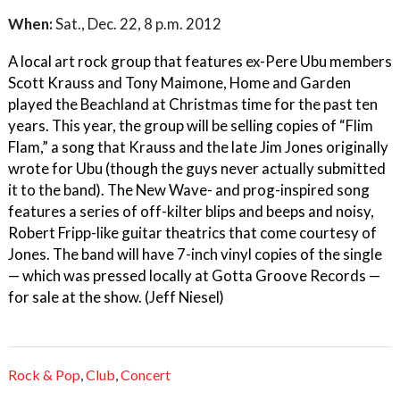
When:
Sat., Dec. 22, 8 p.m. 2012
A local art rock group that features ex-Pere Ubu members
Scott Krauss and Tony Maimone, Home and Garden
played the Beachland at Christmas time for the past ten
years. This year, the group will be selling copies of “Flim
Flam,” a song that Krauss and the late Jim Jones originally
wrote for Ubu (though the guys never actually submitted
it to the band). The New Wave- and prog-inspired song
features a series of off-kilter blips and beeps and noisy,
Robert Fripp-like guitar theatrics that come courtesy of
Jones. The band will have 7-inch vinyl copies of the single
— which was pressed locally at Gotta Groove Records —
for sale at the show. (Jeff Niesel)
Rock & Pop
,
Club
,
Concert