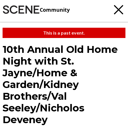
Community
This is a past event.
10th Annual Old Home
Night with St.
Jayne/Home &
Garden/Kidney
Brothers/Val
Seeley/Nicholos
Deveney