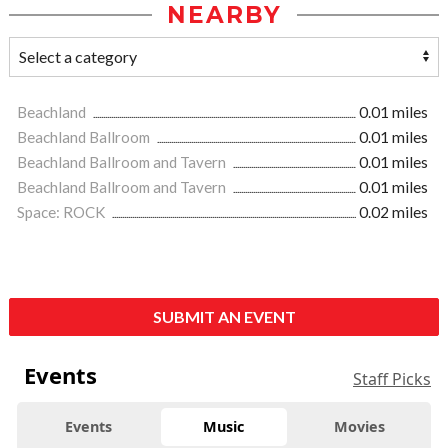
NEARBY
Beachland
0.01 miles
Beachland Ballroom
0.01 miles
Beachland Ballroom and Tavern
0.01 miles
Beachland Ballroom and Tavern
0.01 miles
Space: ROCK
0.02 miles
SUBMIT AN EVENT
Events
Staff Picks
Events
Music
Movies