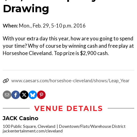
Drawing
When:
Mon., Feb. 29, 5-10 p.m. 2016
With your extra day this year, how are you going to spend
your time? Why of course by winning cash and free play at
Horseshoe Cleveland. Top prize is $2,900 cash.
www.caesars.com/horseshoe-cleveland/shows/Leap_Year
VENUE DETAILS
JACK Casino
100 Public Square, Cleveland
Downtown/Flats/Warehouse District
jackentertainment.com/cleveland