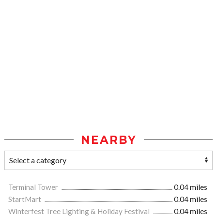
NEARBY
Terminal Tower
0.04 miles
StartMart
0.04 miles
Winterfest Tree Lighting & Holiday Festival
0.04 miles