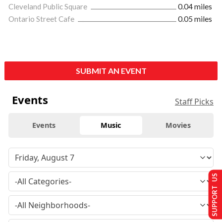
Cleveland Public Square
0.04 miles
Ontario Street Cafe
0.05 miles
SUBMIT AN EVENT
Events
Staff Picks
Events
Music
Movies
SUPPORT US