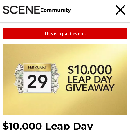
Community
This is a past event.
$10,000 Leap Day