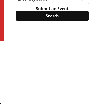
Submit an Event
s