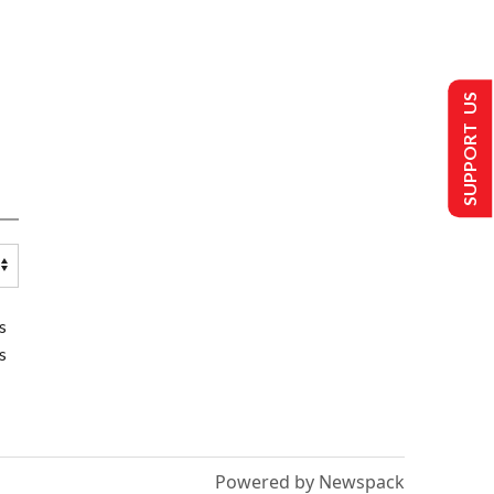
SUPPORT US
s
s
Powered by Newspack