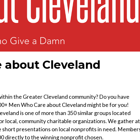
 about Cleveland
 within the Greater Cleveland community? Do you have
n 100+ Men Who Care about Cleveland might be for you!
eland is one of more than 350 similar groups located
or local, community charitable organizations. We gather at
e short presentations on local nonprofits in need. Member
0 directly to the winning nonprofit chosen.