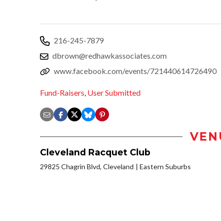
216-245-7879
dbrown@redhawkassociates.com
www.facebook.com/events/721440614726490
Fund-Raisers
,
User Submitted
VEN
Cleveland Racquet Club
29825 Chagrin Blvd, Cleveland
Eastern Suburbs