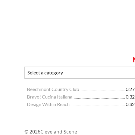
Beechmont Country Club
0.27
Bravo! Cucina Italiana
0.32
Design Within Reach
0.32
© 2026
Cleveland Scene