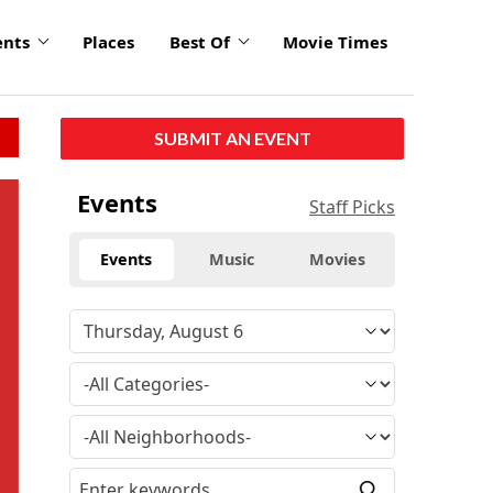
ents
Places
Best Of
Movie Times
SUBMIT AN EVENT
click
Events
Staff Picks
to
enlarge
Events
Music
Movies