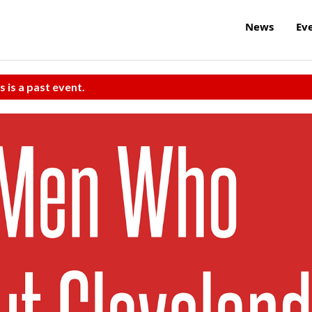
News
Ev
s is a past event.