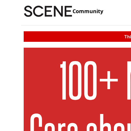
Community
Thi