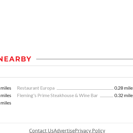
NEARBY
 miles
Restaurant Europa
0.28 mile
 miles
Fleming's Prime Steakhouse & Wine Bar
0.32 mile
 miles
Contact Us
Advertise
Privacy Policy