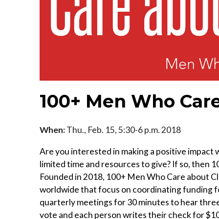
100+ Men Who Care
When:
Thu., Feb. 15, 5:30-6 p.m. 2018
Are you interested in making a positive impact
limited time and resources to give? If so, the
Founded in 2018, 100+ Men Who Care about Clev
worldwide that focus on coordinating funding f
quarterly meetings for 30 minutes to hear thre
vote and each person writes their check for $10