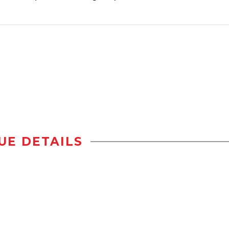
UE DETAILS