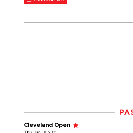
PA
Cleveland Open
Thu., Jan. 30 2025