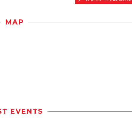
MAP
ST EVENTS