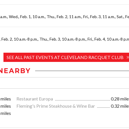
a.m., Wed., Feb. 1, 10 a.m., Thu., Feb. 2, 11 a.m., Fri., Feb. 3, 11 a.m., Sat., F
Feb. 2, 10 a.m.-8 p.m., Thu., Feb. 3, 10 a.m.-8 p.m., Fri., Feb. 4, 10 a.m.-8 p.m
SEE ALL PAST EVENTS AT CLEVELAND RACQUET CLUB
NEARBY
 miles
Restaurant Europa
0.28 mile
 miles
Fleming's Prime Steakhouse & Wine Bar
0.32 mile
 miles