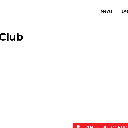
News
Ev
Club
UPDATE THIS LOCATIO