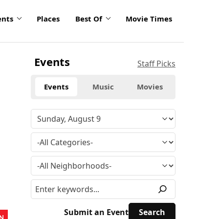
ents
Places
Best Of
Movie Times
Events
Staff Picks
Events
Music
Movies
Submit an Event
N