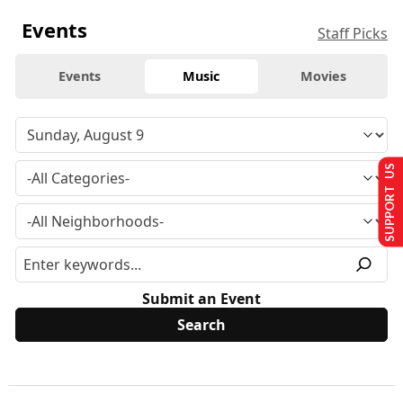
Events
Staff Picks
Events
Music
Movies
SUPPORT US
Submit an Event