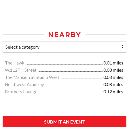
NEARBY
The Hawk
0.01 miles
W.112TH Street
0.03 miles
The Mansion at Studio West
0.03 miles
Northwest Academy
0.08 miles
Brothers Lounge
0.12 miles
SUBMIT AN EVENT