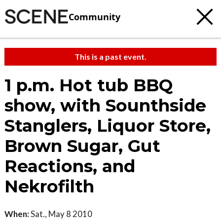
Community
This is a past event.
1 p.m. Hot tub BBQ
show, with Sounthside
Stanglers, Liquor Store,
Brown Sugar, Gut
Reactions, and
Nekrofilth
When:
Sat., May 8 2010