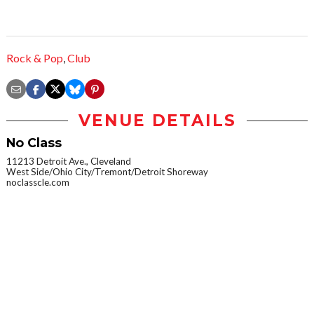
Rock & Pop
,
Club
VENUE DETAILS
No Class
11213 Detroit Ave., Cleveland
West Side/Ohio City/Tremont/Detroit Shoreway
noclasscle.com