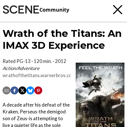
Community
Wrath of the Titans: An
IMAX 3D Experience
Rated PG-13 · 120 min. · 2012
Action/Adventure
wrathofthetitans.warnerbros.com/index.html
A decade after his defeat of the
Kraken, Perseus-the demigod
son of Zeus-is attempting to
live a quieter life as the sole