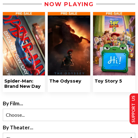
NOW PLAYING
Spider-Man:
The Odyssey
Toy Story 5
Brand New Day
SUPPORT US
By Film...
By Theater...