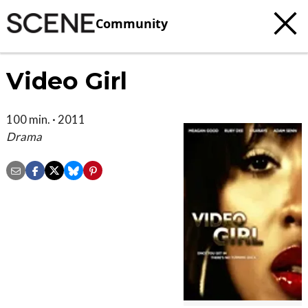
Community
Video Girl
100 min. · 2011
Drama