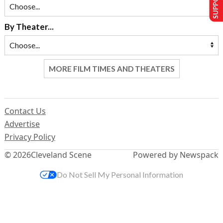
By Theater...
MORE FILM TIMES AND THEATERS
Contact Us
Advertise
Privacy Policy
© 2026
Cleveland Scene
Powered by Newspack
Do Not Sell My Personal Information