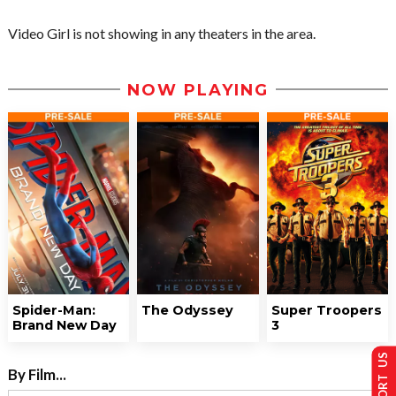
Video Girl is not showing in any theaters in the area.
NOW PLAYING
Spider-Man:
The Odyssey
Super Troopers
Brand New Day
3
SUPPORT US
By Film...