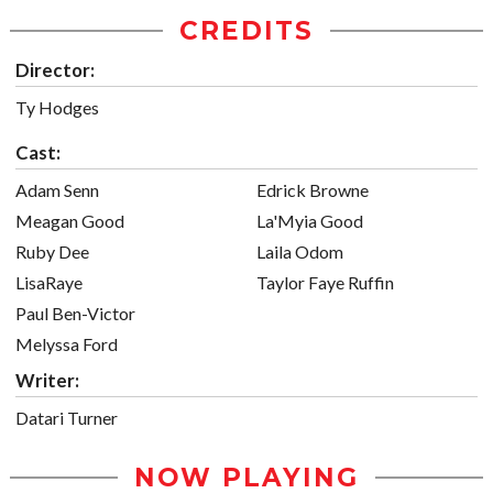
CREDITS
Director:
Ty Hodges
Cast:
Adam Senn
Edrick Browne
Meagan Good
La'Myia Good
Ruby Dee
Laila Odom
LisaRaye
Taylor Faye Ruffin
Paul Ben-Victor
Melyssa Ford
Writer:
Datari Turner
NOW PLAYING