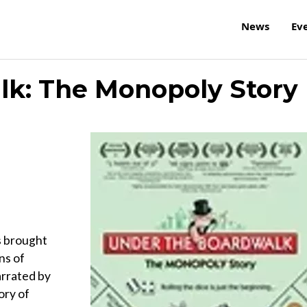
News
Ev
lk: The Monopoly Story
s brought
ns of
rrated by
ory of