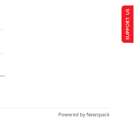
SUPPORT US
Powered by Newspack