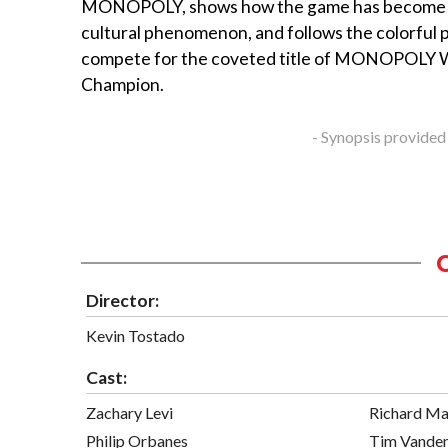
MONOPOLY, shows how the game has become 
cultural phenomenon, and follows the colorful 
compete for the coveted title of MONOPOLY 
Champion.
- Synopsis provided
Director:
Kevin Tostado
Cast:
Zachary Levi
Richard Ma
Philip Orbanes
Tim Vande