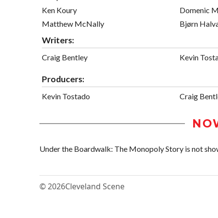
Ken Koury
Domenic M
Matthew McNally
Bjørn Halv
Writers:
Craig Bentley
Kevin Tost
Producers:
Kevin Tostado
Craig Bent
NO
Under the Boardwalk: The Monopoly Story is not showin
© 2026
Cleveland Scene