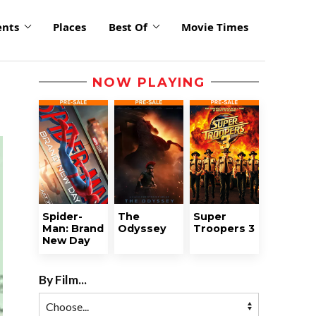
ents
Places
Best Of
Movie Times
NOW PLAYING
Spider-
The
Super
Man: Brand
Odyssey
Troopers 3
New Day
By Film...