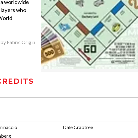
a worldwide
players who
World
 by Fabric Origin
CREDITS
rinaccio
Dale Crabtree
nberg