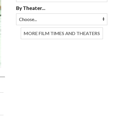
By Theater...
MORE FILM TIMES AND THEATERS