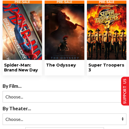
Spider-Man:
The Odyssey
Super Troopers
Brand New Day
3
SUPPORT US
By Film...
By Theater...