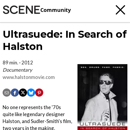
Community
Ultrasuede: In Search of
Halston
89 min. · 2012
Documentary
www.halstonmovie.com
No one represents the '70s
quite like legendary designer
Halston, and Sudler-Smith's film,
two years in the making,