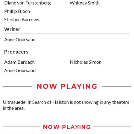
Diane von Fürstenberg
Whitney Smith
Phillip Bloch
Stephen Burrows
Writer:
Anne Goursaud
Producers:
Adam Bardach
Nicholas Simon
Anne Goursaud
NOW PLAYING
Ultrasuede: In Search of Halston is not showing in any theaters
in the area.
NOW PLAYING