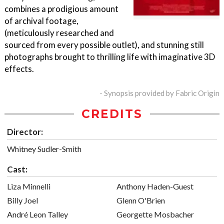
combines a prodigious amount
of archival footage,
(meticulously researched and
sourced from every possible outlet), and stunning still
photographs brought to thrilling life with imaginative 3D
effects.
- Synopsis provided by Fabric Origin
CREDITS
Director:
Whitney Sudler-Smith
Cast:
Liza Minnelli
Anthony Haden-Guest
Billy Joel
Glenn O'Brien
André Leon Talley
Georgette Mosbacher