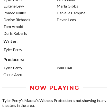
Eugene Levy
Marla Gibbs
Romeo Miller
Danielle Campbell
Denise Richards
Devan Leos
Tom Arnold
Doris Roberts
Writer:
Tyler Perry
Producers:
Tyler Perry
Paul Hall
Ozzie Areu
NOW PLAYING
Tyler Perry's Madea's Witness Protection is not showing in any
theaters in the area.