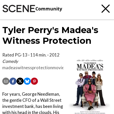
Community
Tyler Perry's Madea's
Witness Protection
Rated PG-13 · 114 min. · 2012
Comedy
madeaswitnessprotectionmovie.com
For years, George Needleman,
the gentle CFO of a Wall Street
investment bank, has been living
with his head in the clouds. His