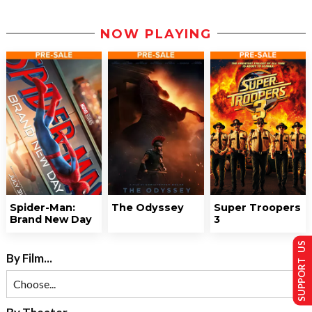
NOW PLAYING
Spider-Man:
The Odyssey
Super Troopers
Brand New Day
3
SUPPORT US
By Film...