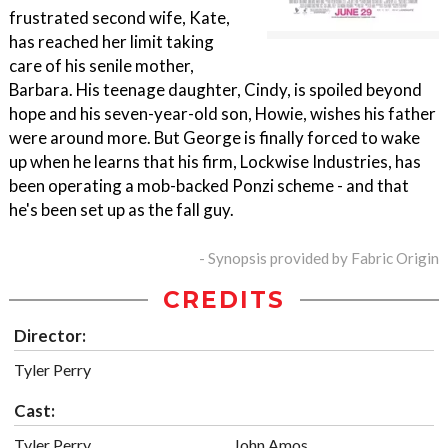
frustrated second wife, Kate,
has reached her limit taking
care of his senile mother,
Barbara. His teenage daughter, Cindy, is spoiled beyond
hope and his seven-year-old son, Howie, wishes his father
were around more. But George is finally forced to wake
up when he learns that his firm, Lockwise Industries, has
been operating a mob-backed Ponzi scheme - and that
he's been set up as the fall guy.
- Synopsis provided by Fabric Origin
CREDITS
Director:
Tyler Perry
Cast:
Tyler Perry
John Amos