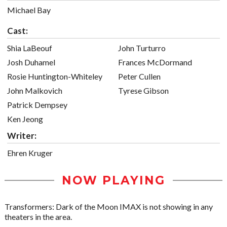
Michael Bay
Cast:
Shia LaBeouf
John Turturro
Josh Duhamel
Frances McDormand
Rosie Huntington-Whiteley
Peter Cullen
John Malkovich
Tyrese Gibson
Patrick Dempsey
Ken Jeong
Writer:
Ehren Kruger
NOW PLAYING
Transformers: Dark of the Moon IMAX is not showing in any
theaters in the area.