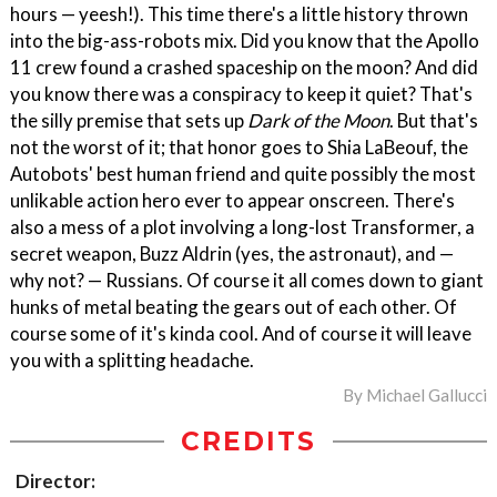
hours — yeesh!). This time there's a little history thrown
into the big-ass-robots mix. Did you know that the Apollo
11 crew found a crashed spaceship on the moon? And did
you know there was a conspiracy to keep it quiet? That's
the silly premise that sets up
Dark of the Moon
. But that's
not the worst of it; that honor goes to Shia LaBeouf, the
Autobots' best human friend and quite possibly the most
unlikable action hero ever to appear onscreen. There's
also a mess of a plot involving a long-lost Transformer, a
secret weapon, Buzz Aldrin (yes, the astronaut), and —
why not? — Russians. Of course it all comes down to giant
hunks of metal beating the gears out of each other. Of
course some of it's kinda cool. And of course it will leave
you with a splitting headache.
By
Michael Gallucci
CREDITS
Director: