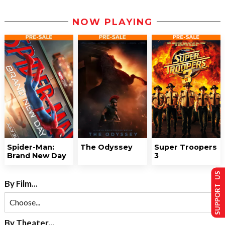
NOW PLAYING
Spider-Man:
The Odyssey
Super Troopers
Brand New Day
3
SUPPORT US
By Film...
By Theater...