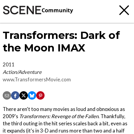
Community
Transformers: Dark of
the Moon IMAX
2011
Action/Adventure
www.TransformersMovie.com
There aren't too many movies as loud and obnoxious as
2009's
Transformers: Revenge of the Fallen
. Thankfully,
the third outing in the hit series scales back a bit, even as
it expands (it's in 3-D and runs more than two and a half