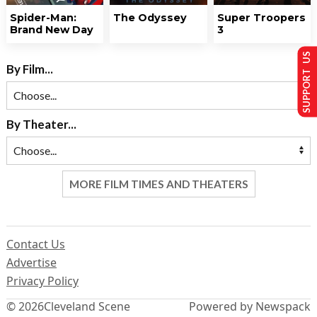
Spider-Man:
The Odyssey
Super Troopers
Brand New Day
3
SUPPORT US
By Film...
By Theater...
MORE FILM TIMES AND THEATERS
Contact Us
Advertise
Privacy Policy
© 2026
Cleveland Scene
Powered by Newspack