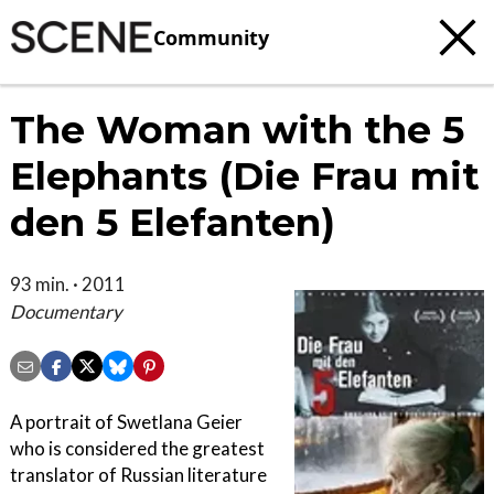
Community
The Woman with the 5
Elephants (Die Frau mit
den 5 Elefanten)
93 min. · 2011
Documentary
A portrait of Swetlana Geier
who is considered the greatest
translator of Russian literature