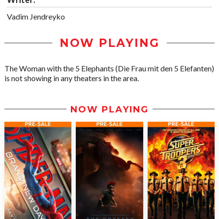
Vadim Jendreyko
NOW PLAYING
The Woman with the 5 Elephants (Die Frau mit den 5 Elefanten)
is not showing in any theaters in the area.
NOW PLAYING