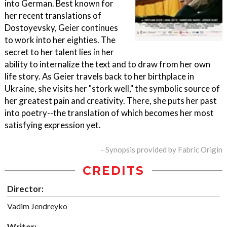
into German. Best known for
her recent translations of
Dostoyevsky, Geier continues
to work into her eighties. The
secret to her talent lies in her
ability to internalize the text and to draw from her own
life story. As Geier travels back to her birthplace in
Ukraine, she visits her "stork well," the symbolic source of
her greatest pain and creativity. There, she puts her past
into poetry--the translation of which becomes her most
satisfying expression yet.
- Synopsis provided by Fabric Origin
CREDITS
Director:
Vadim Jendreyko
Writer: