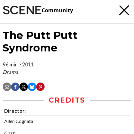
Community
The Putt Putt
Syndrome
96 min. · 2011
Drama
CREDITS
Director:
Allen Cognata
Cast: