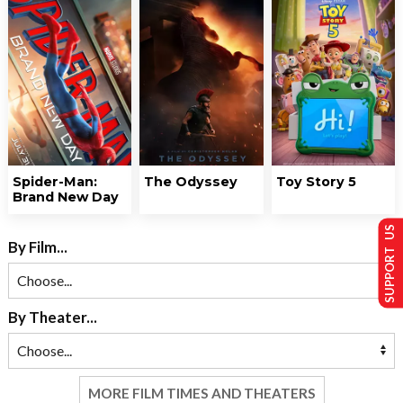
Spider-Man:
The Odyssey
Toy Story 5
Brand New Day
SUPPORT US
By Film...
By Theater...
MORE FILM TIMES AND THEATERS