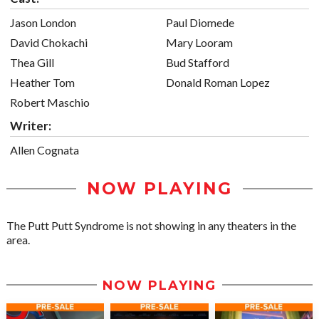
Jason London
Paul Diomede
David Chokachi
Mary Looram
Thea Gill
Bud Stafford
Heather Tom
Donald Roman Lopez
Robert Maschio
Writer:
Allen Cognata
NOW PLAYING
The Putt Putt Syndrome is not showing in any theaters in the
area.
NOW PLAYING