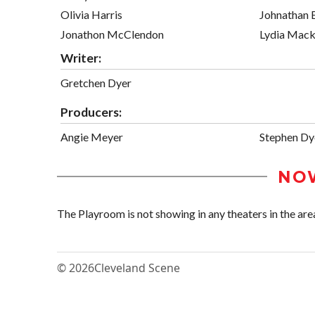
Olivia Harris
Johnathan 
Jonathon McClendon
Lydia Mac
Writer:
Gretchen Dyer
Producers:
Angie Meyer
Stephen Dy
NO
The Playroom is not showing in any theaters in the are
© 2026
Cleveland Scene