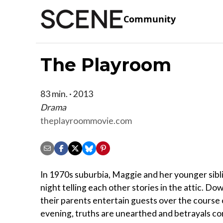
Community
The Playroom
83 min. · 2013
Drama
theplayroommovie.com
In 1970s suburbia, Maggie and her younger sibl
night telling each other stories in the attic. Dow
their parents entertain guests over the course 
evening, truths are unearthed and betrayals com