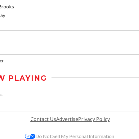
Brooks
kay
er
W PLAYING
a.
Contact Us
Advertise
Privacy Policy
Do Not Sell My Personal Information