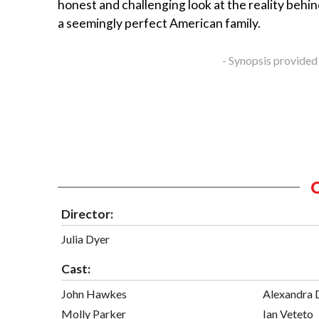
honest and challenging look at the reality behin
a seemingly perfect American family.
- Synopsis provided
Director:
Julia Dyer
Cast:
John Hawkes
Alexandra
Molly Parker
Ian Veteto