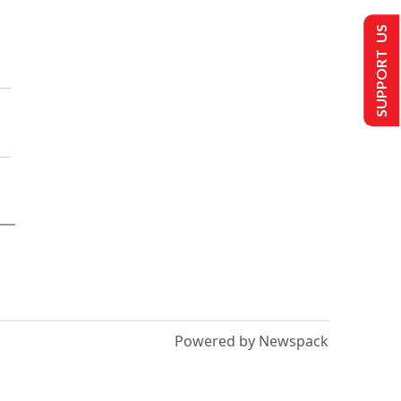
SUPPORT US
Powered by Newspack