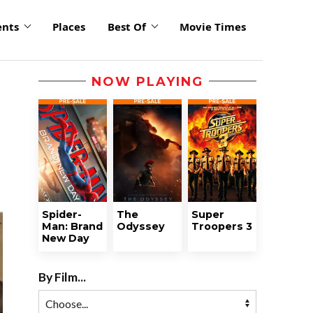
ents
Places
Best Of
Movie Times
NOW PLAYING
Spider-
The
Super
Man: Brand
Odyssey
Troopers 3
New Day
By Film...