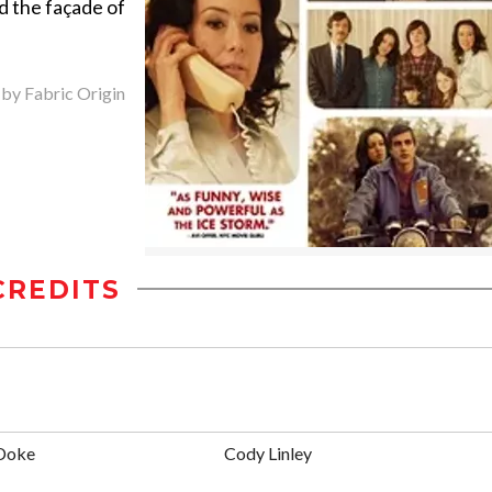
d the façade of
 by Fabric Origin
CREDITS
 Doke
Cody Linley