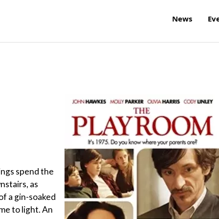
News
Ev
ings spend the
nstairs, as
of a gin-soaked
e to light. An