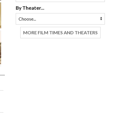
By Theater...
MORE FILM TIMES AND THEATERS