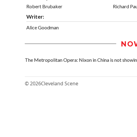
Robert Brubaker
Richard Pau
Writer:
Alice Goodman
NO
The Metropolitan Opera: Nixon in China is not showing 
© 2026
Cleveland Scene