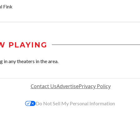
l Fink
W PLAYING
in any theaters in the area.
Contact Us
Advertise
Privacy Policy
Do Not Sell My Personal Information