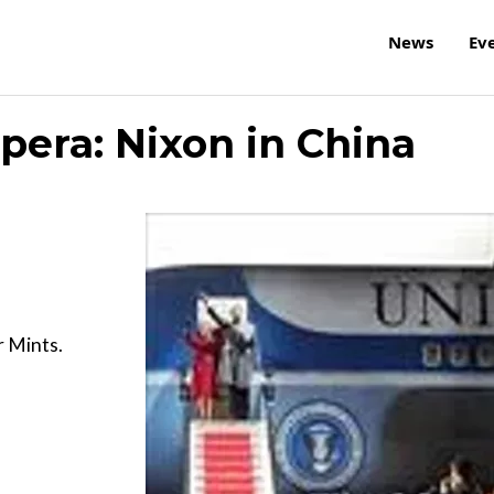
News
Ev
pera: Nixon in China
r Mints.