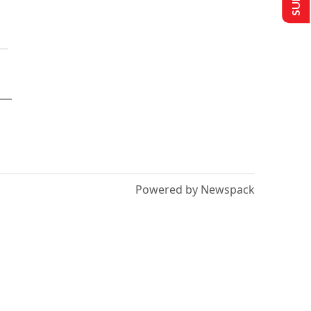
Powered by Newspack