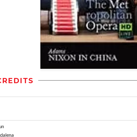
CREDITS
un
dalena