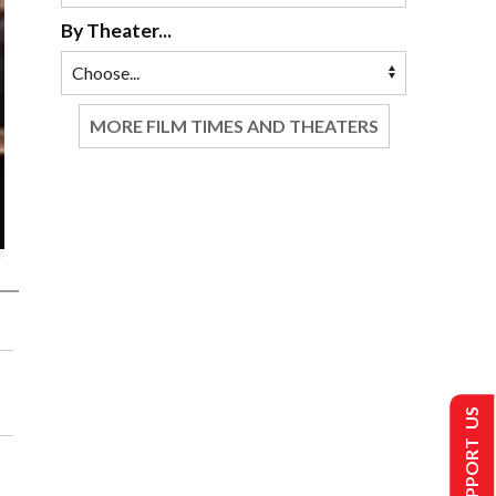
By Theater...
MORE FILM TIMES AND THEATERS
SUPPORT US