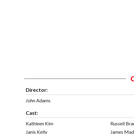
Director:
John Adams
Cast:
Kathleen Kim
Russell Bra
Janis Kelly
James Mad