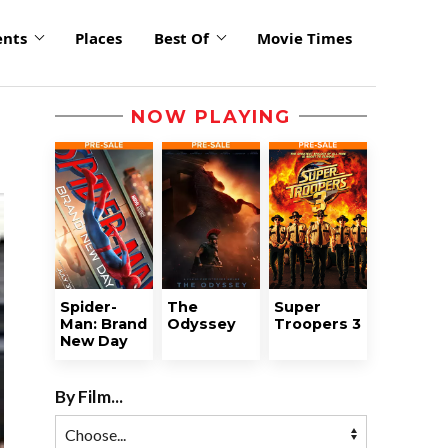
ents
Places
Best Of
Movie Times
NOW PLAYING
Spider-
The
Super
Man: Brand
Odyssey
Troopers 3
New Day
By Film...