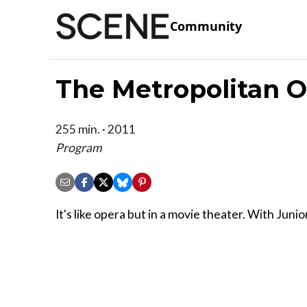
Community
The Metropolitan O
255 min. · 2011
Program
It's like opera but in a movie theater. With Junio