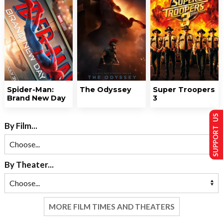
Spider-Man:
The Odyssey
Super Troopers
Brand New Day
3
SUPPORT US
By Film...
By Theater...
MORE FILM TIMES AND THEATERS