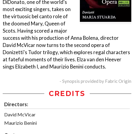
DiDonato, one of the world's
most exciting singers, takes on
the virtuosic bel canto role of
the doomed Mary, Queen of
Scots. Having scored a major
success with his production of Anna Bolena, director
David McVicar now turns to the second opera of
Donizetti's Tudor trilogy, which explores regal characters
at fateful moments of their lives. Elza van den Heever
sings Elizabeth I, and Maurizio Benini conducts.
- Synopsis provided by Fabric Origin
CREDITS
Directors:
David McVicar
Maurizio Benini