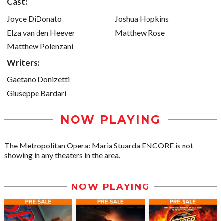
Cast:
Joyce DiDonato
Joshua Hopkins
Elza van den Heever
Matthew Rose
Matthew Polenzani
Writers:
Gaetano Donizetti
Giuseppe Bardari
NOW PLAYING
The Metropolitan Opera: Maria Stuarda ENCORE is not
showing in any theaters in the area.
NOW PLAYING