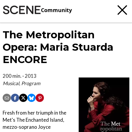
Community
The Metropolitan
Opera: Maria Stuarda
ENCORE
200 min. · 2013
Musical, Program
Fresh from her triumph in the
Met's The Enchanted Island,
mezzo-soprano Joyce