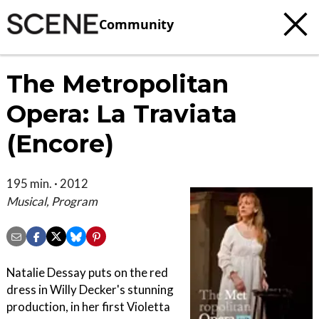
Community
The Metropolitan
Opera: La Traviata
(Encore)
195 min. · 2012
Musical, Program
Natalie Dessay puts on the red
dress in Willy Decker's stunning
production, in her first Violetta