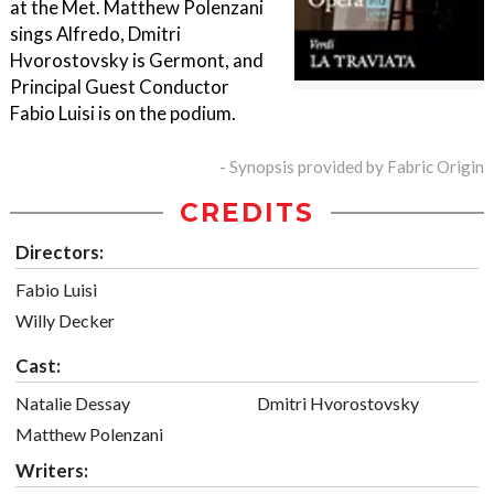
at the Met. Matthew Polenzani
sings Alfredo, Dmitri
Hvorostovsky is Germont, and
Principal Guest Conductor
Fabio Luisi is on the podium.
- Synopsis provided by Fabric Origin
CREDITS
Directors:
Fabio Luisi
Willy Decker
Cast:
Natalie Dessay
Dmitri Hvorostovsky
Matthew Polenzani
Writers: