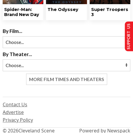
Spider-Man:
The Odyssey
Super Troopers
Brand New Day
3
SUPPORT US
By Film...
By Theater...
MORE FILM TIMES AND THEATERS
Contact Us
Advertise
Privacy Policy
© 2026
Cleveland Scene
Powered by Newspack