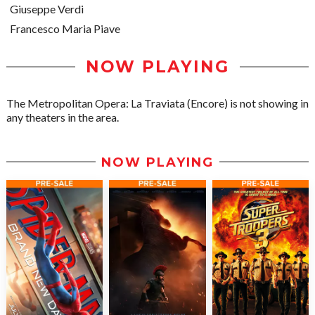
Giuseppe Verdi
Francesco Maria Piave
NOW PLAYING
The Metropolitan Opera: La Traviata (Encore) is not showing in
any theaters in the area.
NOW PLAYING