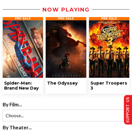
NOW PLAYING
Spider-Man:
The Odyssey
Super Troopers
Brand New Day
3
SUPPORT US
By Film...
By Theater...