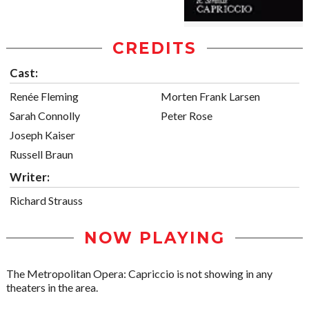
CREDITS
Cast:
Renée Fleming
Morten Frank Larsen
Sarah Connolly
Peter Rose
Joseph Kaiser
Russell Braun
Writer:
Richard Strauss
NOW PLAYING
The Metropolitan Opera: Capriccio is not showing in any
theaters in the area.