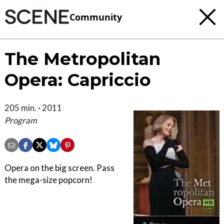
Community
The Metropolitan
Opera: Capriccio
205 min. · 2011
Program
Opera on the big screen. Pass
the mega-size popcorn!