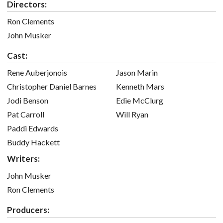
Directors:
Ron Clements
John Musker
Cast:
Rene Auberjonois
Jason Marin
Christopher Daniel Barnes
Kenneth Mars
Jodi Benson
Edie McClurg
Pat Carroll
Will Ryan
Paddi Edwards
Buddy Hackett
Writers:
John Musker
Ron Clements
Producers: