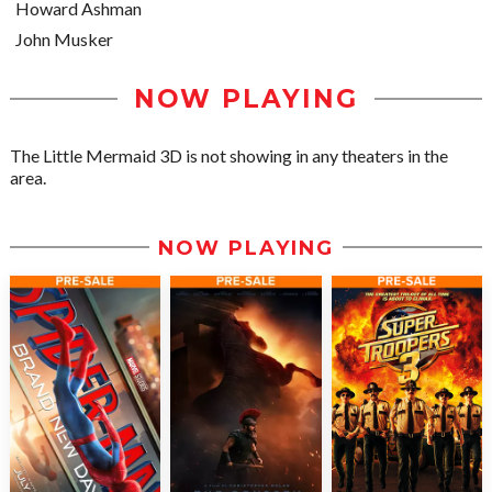
Howard Ashman
John Musker
NOW PLAYING
The Little Mermaid 3D is not showing in any theaters in the
area.
NOW PLAYING