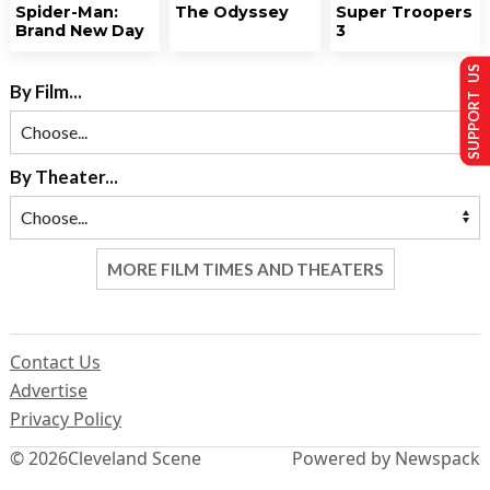
Spider-Man:
The Odyssey
Super Troopers
Brand New Day
3
SUPPORT US
By Film...
By Theater...
MORE FILM TIMES AND THEATERS
Contact Us
Advertise
Privacy Policy
© 2026
Cleveland Scene
Powered by Newspack