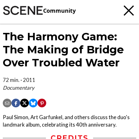
Community
The Harmony Game:
The Making of Bridge
Over Troubled Water
72 min. · 2011
Documentary
Paul Simon, Art Garfunkel, and others discuss the duo's
landmark album, celebrating its 40th anniversary.
CREDITS