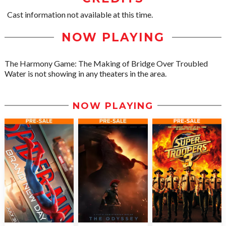
Cast information not available at this time.
NOW PLAYING
The Harmony Game: The Making of Bridge Over Troubled
Water is not showing in any theaters in the area.
NOW PLAYING