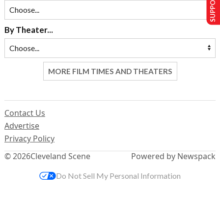
SUPPORT US
By Theater...
MORE FILM TIMES AND THEATERS
Contact Us
Advertise
Privacy Policy
© 2026
Cleveland Scene
Powered by Newspack
Do Not Sell My Personal Information