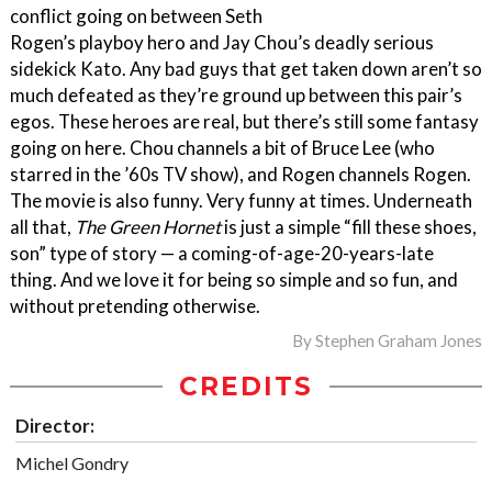
conflict going on between Seth
Rogen’s playboy hero and Jay Chou’s deadly serious
sidekick Kato. Any bad guys that get taken down aren’t so
much defeated as they’re ground up between this pair’s
egos. These heroes are real, but there’s still some fantasy
going on here. Chou channels a bit of Bruce Lee (who
starred in the ’60s TV show), and Rogen channels Rogen.
The movie is also funny. Very funny at times. Underneath
all that,
The Green Hornet
is just a simple “fill these shoes,
son” type of story — a coming-of-age-20-years-late
thing. And we love it for being so simple and so fun, and
without pretending otherwise.
By
Stephen Graham Jones
CREDITS
Director:
Michel Gondry