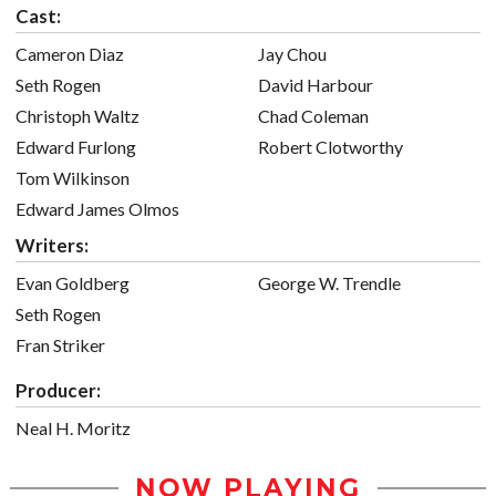
Cast:
Cameron Diaz
Jay Chou
Seth Rogen
David Harbour
Christoph Waltz
Chad Coleman
Edward Furlong
Robert Clotworthy
Tom Wilkinson
Edward James Olmos
Writers:
Evan Goldberg
George W. Trendle
Seth Rogen
Fran Striker
Producer:
Neal H. Moritz
NOW PLAYING