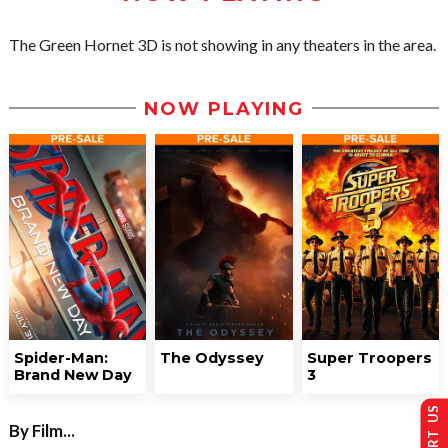
The Green Hornet 3D is not showing in any theaters in the area.
NOW PLAYING
Spider-Man:
The Odyssey
Super Troopers
Brand New Day
3
By Film...