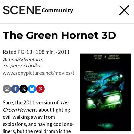
Community
The Green Hornet 3D
Rated PG-13 · 108 min. · 2011
Action/Adventure,
Suspense/Thriller
www.sonypictures.net/movies/thegreenhornet
Sure, the 2011 version of
The
Green Hornet
is about fighting
evil, walking away from
explosions, and having cool one-
liners, but the real drama is the