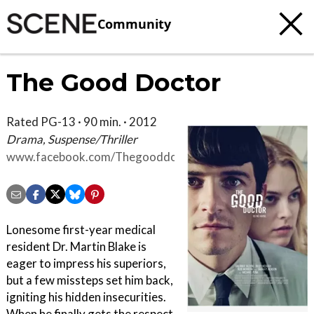
Community
The Good Doctor
Rated PG-13 · 90 min. · 2012
Drama, Suspense/Thriller
www.facebook.com/Thegooddoctormovie
Lonesome first-year medical
resident Dr. Martin Blake is
eager to impress his superiors,
but a few missteps set him back,
igniting his hidden insecurities.
When he finally gets the respect