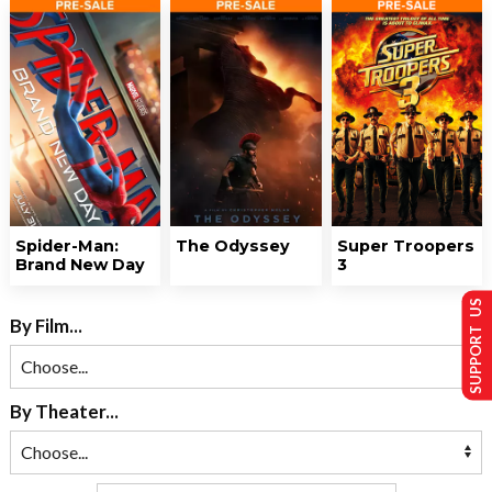
Spider-Man:
The Odyssey
Super Troopers
Brand New Day
3
SUPPORT US
By Film...
By Theater...