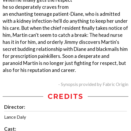
he so desperately craves from
an enchanting teenage patient-Diane, who is admitted
with a kidney infection-he'll do anything to keep her under
his care. But when the chief resident finally takes notice of
him, Martin can't seem to catch a break: The head nurse
has it in for him, and orderly Jimmy discovers Martin's
secret budding relationship with Diane and blackmails him
for prescription painkillers. Soon a desperate and
paranoid Martin is no longer just fighting for respect, but
also for his reputation and career.
- Synopsis provided by Fabric Origin
CREDITS
Director:
Lance Daly
Cast: