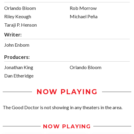
Orlando Bloom
Rob Morrow
Riley Keough
Michael Peña
Taraji P. Henson
Writer:
John Enbom
Producers:
Jonathan King
Orlando Bloom
Dan Etheridge
NOW PLAYING
The Good Doctor is not showing in any theaters in the area.
NOW PLAYING