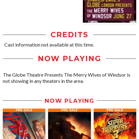
CREDITS
Cast information not available at this time.
NOW PLAYING
The Globe Theatre Presents The Merry Wives of Windsor is
not showing in any theaters in the area.
NOW PLAYING