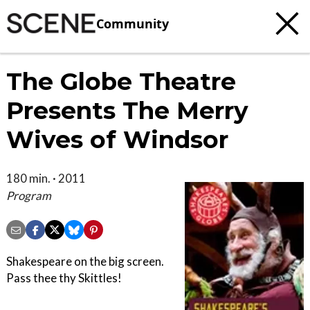
Community
The Globe Theatre
Presents The Merry
Wives of Windsor
180 min. · 2011
Program
Shakespeare on the big screen.
Pass thee thy Skittles!