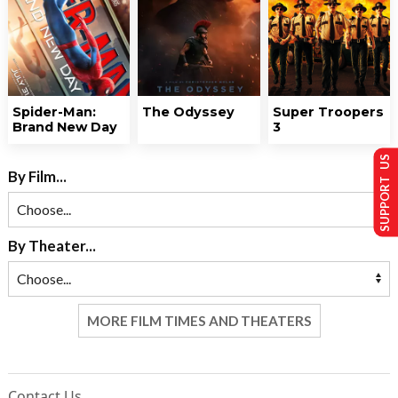
Spider-Man:
The Odyssey
Super Troopers
Brand New Day
3
SUPPORT US
By Film...
By Theater...
MORE FILM TIMES AND THEATERS
Contact Us