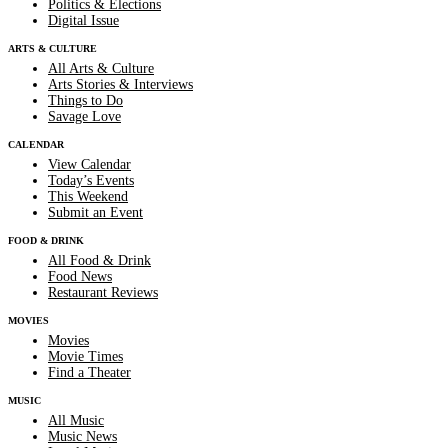
Politics & Elections
Digital Issue
ARTS & CULTURE
All Arts & Culture
Arts Stories & Interviews
Things to Do
Savage Love
CALENDAR
View Calendar
Today’s Events
This Weekend
Submit an Event
FOOD & DRINK
All Food & Drink
Food News
Restaurant Reviews
MOVIES
Movies
Movie Times
Find a Theater
MUSIC
All Music
Music News