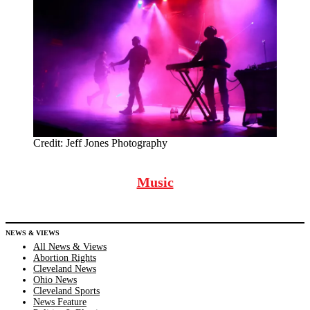
Credit:
Jeff Jones Photography
Music
NEWS & VIEWS
All News & Views
Abortion Rights
Cleveland News
Ohio News
Cleveland Sports
News Feature