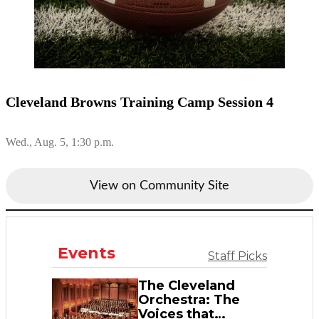
Cleveland Browns Training Camp Session 4
Wed., Aug. 5, 1:30 p.m.
View on Community Site