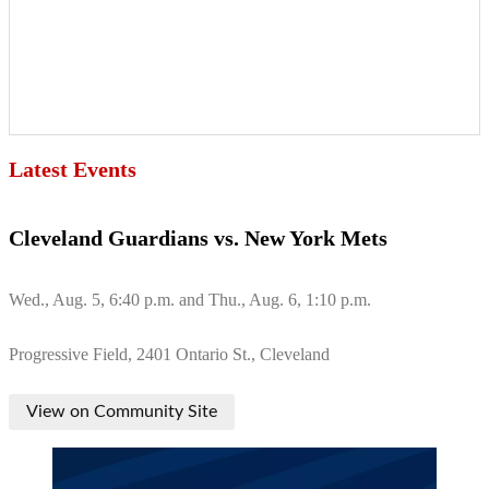
Latest Events
Cleveland Guardians vs. New York Mets
Wed., Aug. 5, 6:40 p.m. and Thu., Aug. 6, 1:10 p.m.
Progressive Field, 2401 Ontario St., Cleveland
View on Community Site