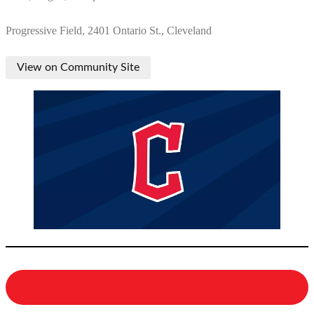
Progressive Field, 2401 Ontario St., Cleveland
View on Community Site
View All Events