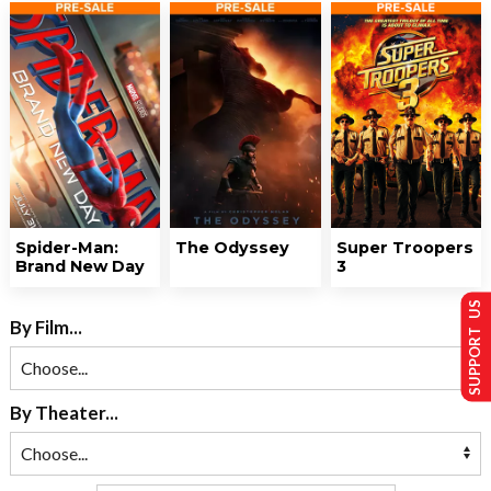
Spider-Man:
The Odyssey
Super Troopers
Brand New Day
3
SUPPORT US
By Film...
By Theater...