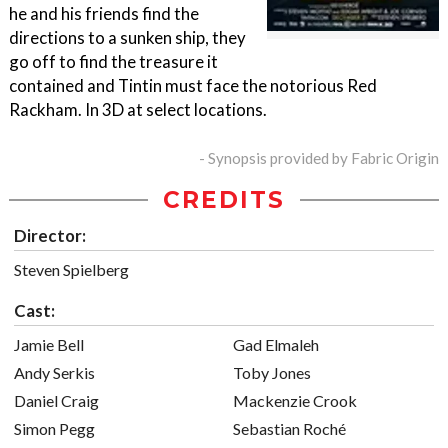
he and his friends find the
directions to a sunken ship, they
go off to find the treasure it
contained and Tintin must face the notorious Red
Rackham. In 3D at select locations.
- Synopsis provided by Fabric Origin
CREDITS
Director:
Steven Spielberg
Cast:
Jamie Bell
Gad Elmaleh
Andy Serkis
Toby Jones
Daniel Craig
Mackenzie Crook
Simon Pegg
Sebastian Roché