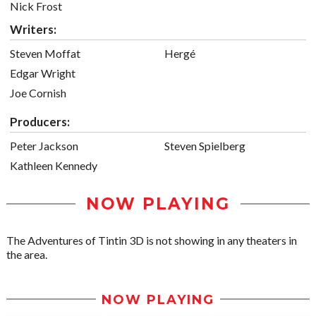
Nick Frost
Writers:
Steven Moffat
Hergé
Edgar Wright
Joe Cornish
Producers:
Peter Jackson
Steven Spielberg
Kathleen Kennedy
NOW PLAYING
The Adventures of Tintin 3D is not showing in any theaters in
the area.
NOW PLAYING