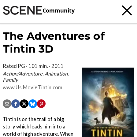
Community
The Adventures of
Tintin 3D
Rated PG · 101 min. · 2011
Action/Adventure, Animation,
Family
www.Us.Movie.Tintin.com
Tintin is on the trail of a big
story which leads him into a
world of high adventure. When