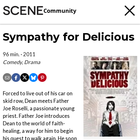
Community
Sympathy for Delicious
96 min. · 2011
Comedy, Drama
Forced to live out of his car on
skid row, Dean meets Father
Joe Roselli, a passionate young
priest. Father Joe introduces
Dean to the world of faith-
healing, a way for him to begin
his quest to walk again. He soon