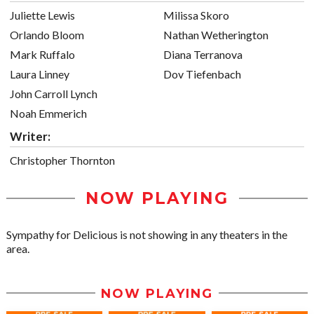
Juliette Lewis
Milissa Skoro
Orlando Bloom
Nathan Wetherington
Mark Ruffalo
Diana Terranova
Laura Linney
Dov Tiefenbach
John Carroll Lynch
Noah Emmerich
Writer:
Christopher Thornton
NOW PLAYING
Sympathy for Delicious is not showing in any theaters in the
area.
NOW PLAYING