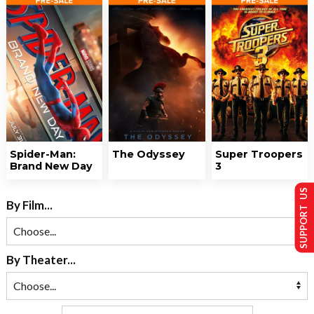
Spider-Man:
The Odyssey
Super Troopers
Brand New Day
3
SUPPORT US
By Film...
By Theater...