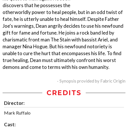
discovers that he possesses the
otherworldly power to heal people, but in an odd twist of
fate, he is utterly unable to heal himself. Despite Father
Joe's warnings, Dean angrily decides to use his newfound
gift for fame and fortune. He joins a rock band led by
charismatic front man The Stain with bassist Ariel, and
manager Nina Hogue. But his newfound notoriety is
unable to cure the hurt that encompasses his life. To find
true healing, Dean must ultimately confront his worst
demons and come to terms with his own humanity.
- Synopsis provided by Fabric Origin
CREDITS
Director:
Mark Ruffalo
Cast: