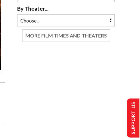
By Theater...
MORE FILM TIMES AND THEATERS
SUPPORT US