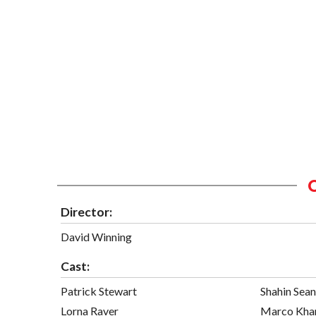
Director:
David Winning
Cast:
Patrick Stewart
Shahin Sea
Lorna Raver
Marco Kha