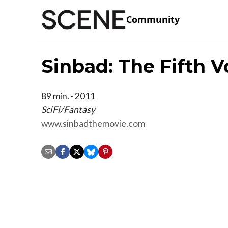
Community
Sinbad: The Fifth 
89 min. · 2011
SciFi/Fantasy
www.sinbadthemovie.com