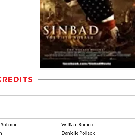
CREDITS
n Solimon
William Romeo
n
Danielle Pollack