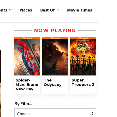
ents
Places
Best Of
Movie Times
NOW PLAYING
Spider-
The
Super
Man: Brand
Odyssey
Troopers 3
New Day
By Film...