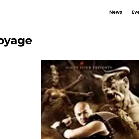
News
Ev
Voyage