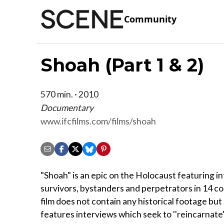
Community
Shoah (Part 1 & 2)
570 min. · 2010
Documentary
www.ifcfilms.com/films/shoah
"Shoah" is an epic on the Holocaust featuring i
survivors, bystanders and perpetrators in 14 c
film does not contain any historical footage but
features interviews which seek to ''reincarnate'