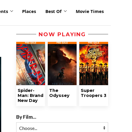
ents
Places
Best Of
Movie Times
NOW PLAYING
Spider-
The
Super
Man: Brand
Odyssey
Troopers 3
New Day
By Film...