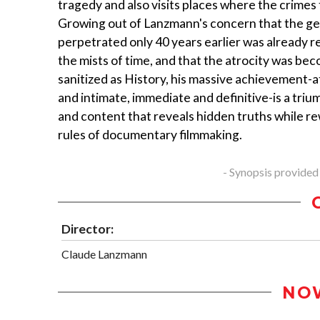
tragedy and also visits places where the crimes 
Growing out of Lanzmann's concern that the g
perpetrated only 40 years earlier was already r
the mists of time, and that the atrocity was be
sanitized as History, his massive achievement-a
and intimate, immediate and definitive-is a triu
and content that reveals hidden truths while re
rules of documentary filmmaking.
- Synopsis provided
Director:
Claude Lanzmann
NO