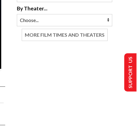
By Theater...
MORE FILM TIMES AND THEATERS
SUPPORT US