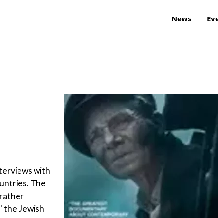
News
Ev
nterviews with
ountries. The
 rather
' the Jewish