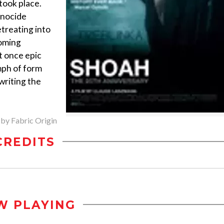
took place.
enocide
etreating into
coming
t once epic
mph of form
writing the
 by Fabric Origin
CREDITS
W PLAYING