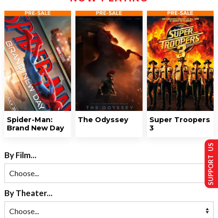
Spider-Man:
The Odyssey
Super Troopers
Brand New Day
3
SUPPORT US
By Film...
By Theater...