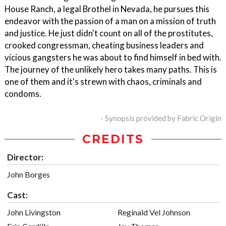
House Ranch, a legal Brothel in Nevada, he pursues this
endeavor with the passion of a man on a mission of truth
and justice. He just didn't count on all of the prostitutes,
crooked congressman, cheating business leaders and
vicious gangsters he was about to find himself in bed with.
The journey of the unlikely hero takes many paths. This is
one of them and it's strewn with chaos, criminals and
condoms.
- Synopsis provided by Fabric Origin
CREDITS
Director:
John Borges
Cast:
John Livingston
Reginald Vel Johnson