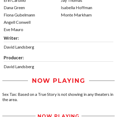
Erin Cardillo
Jay Thomas
Dana Green
Isabella Hoffman
Fiona Gubelmann
Monte Markham
Angell Conwell
Eve Mauro
Writer:
David Landsberg
Producer:
David Landsberg
NOW PLAYING
Sex Tax: Based on a True Story is not showing in any theaters in
the area.
NOW PLAYING