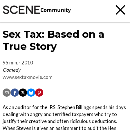
Community
Sex Tax: Based on a
True Story
95 min. · 2010
Comedy
www.sextaxmovie.com
As an auditor for the IRS, Stephen Billings spends his days
dealing with angry and terrified taxpayers who try to
justify their creative and often ridiculous deductions.
When Steven is given an assignment to audit the Hen