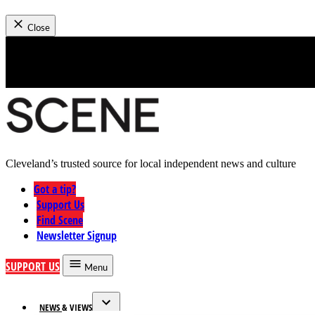
News
Close
Skip
to
content
Cleveland’s trusted source for local independent news and culture
Cleveland Scene
Got a tip?
Support Us
Find Scene
Newsletter Signup
SUPPORT US
Menu
NEWS & VIEWS