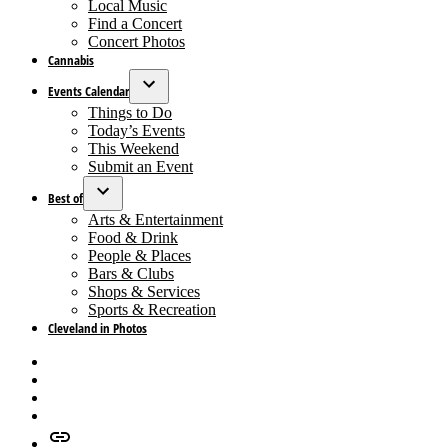
dropdown
Local Music
menu
Find a Concert
Concert Photos
Cannabis
Events Calendar
Open
Things to Do
dropdown
Today’s Events
menu
This Weekend
Submit an Event
Best of
Open
Arts & Entertainment
dropdown
Food & Drink
menu
People & Places
Bars & Clubs
Shops & Services
Sports & Recreation
Cleveland in Photos
Facebook
X
Instagram
Apple
News
Google