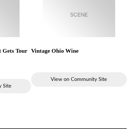
t Gets Tour
Vintage Ohio Wine
View on Community Site
 Site