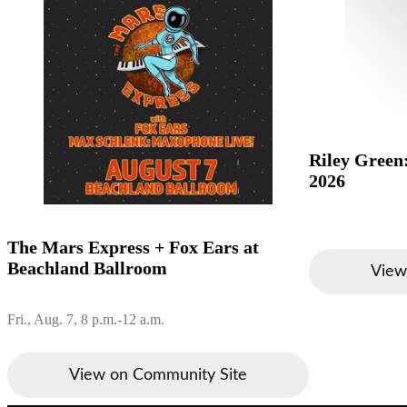
Riley Green
2026
The Mars Express + Fox Ears at
Beachland Ballroom
View
Fri., Aug. 7, 8 p.m.-12 a.m.
View on Community Site