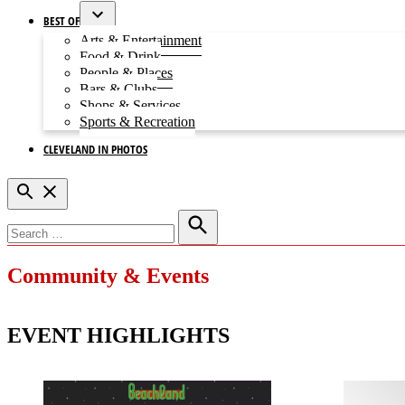
BEST OF
Open
Arts & Entertainment
dropdown
Food & Drink
menu
People & Places
Bars & Clubs
Shops & Services
Sports & Recreation
CLEVELAND IN PHOTOS
Open
Search
Search
for:
Search
Community & Events
EVENT HIGHLIGHTS