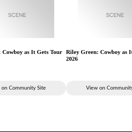
: Cowboy as It Gets Tour
Riley Green: Cowboy as I
2026
 on Community Site
View on Community