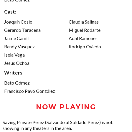
Cast:
Joaquín Cosio
Claudia Salinas
Gerardo Taracena
Miguel Rodarte
Jaime Camil
Adal Ramones
Randy Vasquez
Rodrigo Oviedo
Isela Vega
Jesús Ochoa
Writers:
Beto Gómez
Francisco Payó González
NOW PLAYING
Saving Private Perez (Salvando al Soldado Perez) is not
showing in any theaters in the area.