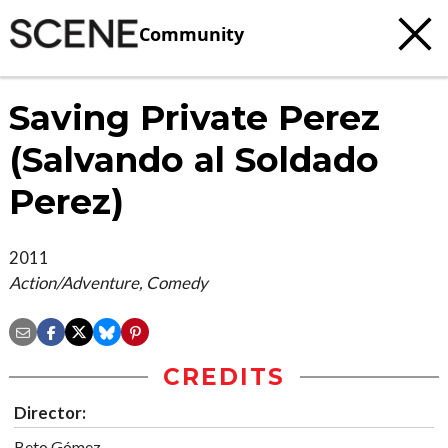
Community
Saving Private Perez
(Salvando al Soldado
Perez)
2011
Action/Adventure, Comedy
CREDITS
Director:
Beto Gómez