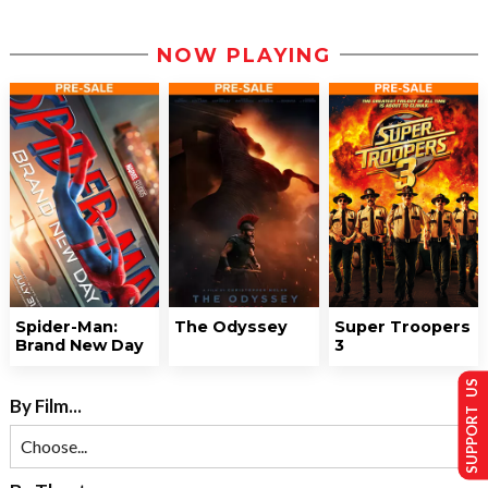
NOW PLAYING
Spider-Man:
The Odyssey
Super Troopers
Brand New Day
3
SUPPORT US
By Film...