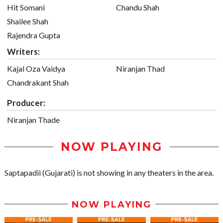
Hit Somani
Chandu Shah
Shailee Shah
Rajendra Gupta
Writers:
Kajal Oza Vaidya
Niranjan Thad
Chandrakant Shah
Producer:
Niranjan Thade
NOW PLAYING
Saptapadii (Gujarati) is not showing in any theaters in the area.
NOW PLAYING