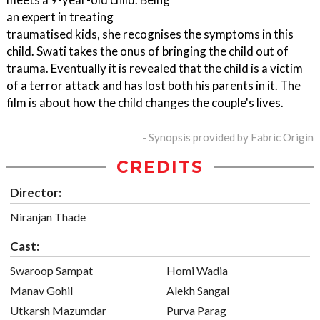
an expert in treating
traumatised kids, she recognises the symptoms in this
child. Swati takes the onus of bringing the child out of
trauma. Eventually it is revealed that the child is a victim
of a terror attack and has lost both his parents in it. The
film is about how the child changes the couple's lives.
- Synopsis provided by Fabric Origin
CREDITS
Director:
Niranjan Thade
Cast:
Swaroop Sampat
Homi Wadia
Manav Gohil
Alekh Sangal
Utkarsh Mazumdar
Purva Parag