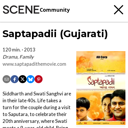
Community
Saptapadii (Gujarati)
120 min. · 2013
Drama, Family
www.saptapadithemovie.com
Siddharth and Swati Sanghvi are
in their late 40s. Life takes a
turn for the couple during a visit
to Saputara, to celebrate their
20th anniversary, where Swati
meets a 9-year-old child. Being