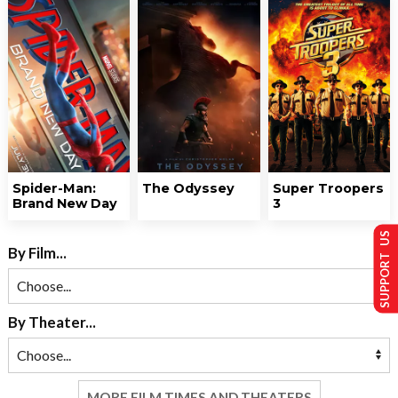
Spider-Man:
The Odyssey
Super Troopers
Brand New Day
3
SUPPORT US
By Film...
By Theater...
MORE FILM TIMES AND THEATERS