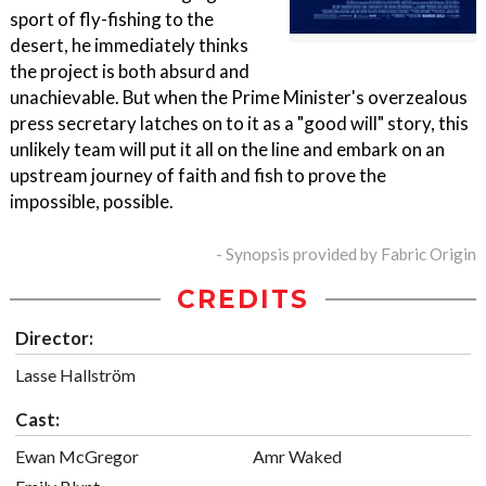
sport of fly-fishing to the
desert, he immediately thinks
the project is both absurd and
unachievable. But when the Prime Minister's overzealous
press secretary latches on to it as a "good will" story, this
unlikely team will put it all on the line and embark on an
upstream journey of faith and fish to prove the
impossible, possible.
- Synopsis provided by Fabric Origin
CREDITS
Director:
Lasse Hallström
Cast:
Ewan McGregor
Amr Waked