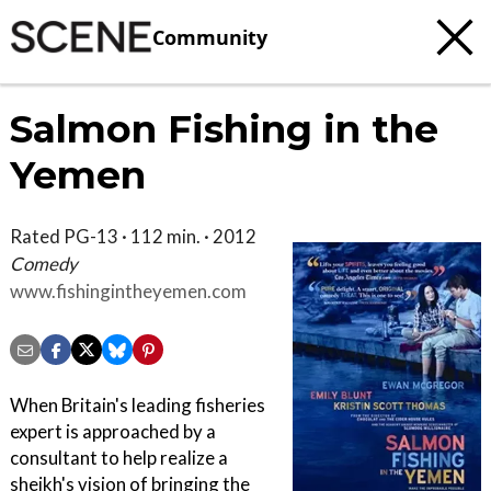
Community
Salmon Fishing in the
Yemen
Rated PG-13 · 112 min. · 2012
Comedy
www.fishingintheyemen.com
When Britain's leading fisheries
expert is approached by a
consultant to help realize a
sheikh's vision of bringing the