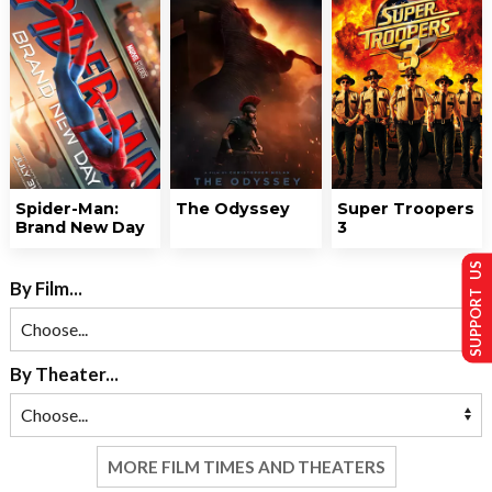
Spider-Man:
The Odyssey
Super Troopers
Brand New Day
3
SUPPORT US
By Film...
By Theater...
MORE FILM TIMES AND THEATERS