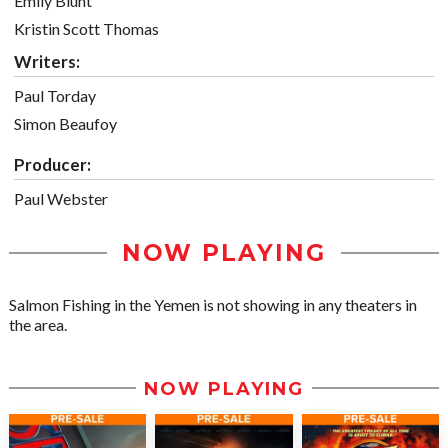
Emily Blunt
Kristin Scott Thomas
Writers:
Paul Torday
Simon Beaufoy
Producer:
Paul Webster
NOW PLAYING
Salmon Fishing in the Yemen is not showing in any theaters in
the area.
NOW PLAYING