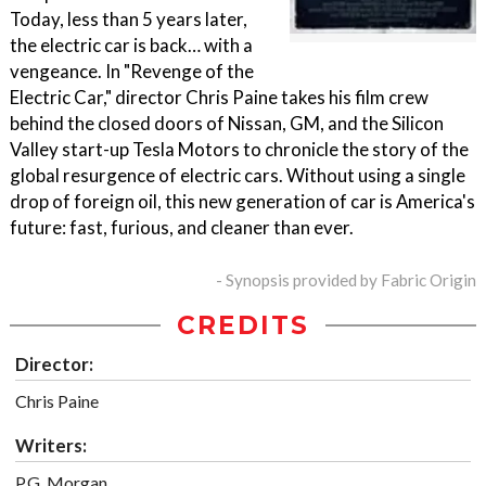
Today, less than 5 years later,
the electric car is back… with a
vengeance. In "Revenge of the
Electric Car," director Chris Paine takes his film crew
behind the closed doors of Nissan, GM, and the Silicon
Valley start-up Tesla Motors to chronicle the story of the
global resurgence of electric cars. Without using a single
drop of foreign oil, this new generation of car is America's
future: fast, furious, and cleaner than ever.
- Synopsis provided by Fabric Origin
CREDITS
Director:
Chris Paine
Writers:
P.G. Morgan