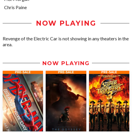
Chris Paine
NOW PLAYING
Revenge of the Electric Car is not showing in any theaters in the
area.
NOW PLAYING