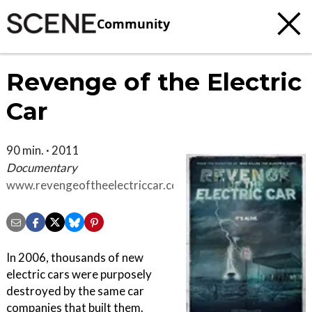
Community
Revenge of the Electric
Car
90 min. · 2011
Documentary
www.revengeoftheelectriccar.com
In 2006, thousands of new
electric cars were purposely
destroyed by the same car
companies that built them.