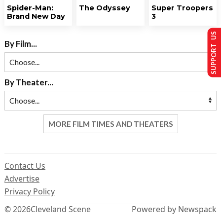
Spider-Man:
The Odyssey
Super Troopers
Brand New Day
3
SUPPORT US
By Film...
By Theater...
MORE FILM TIMES AND THEATERS
Contact Us
Advertise
Privacy Policy
© 2026
Cleveland Scene
Powered by Newspack