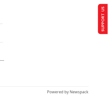
SUPPORT US
Powered by Newspack