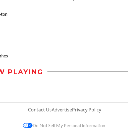
pton
ghes
W PLAYING
Contact Us
Advertise
Privacy Policy
Do Not Sell My Personal Information