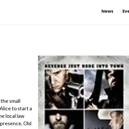
News
Ev
 the small
lice to start a
e local law
g presence, Old