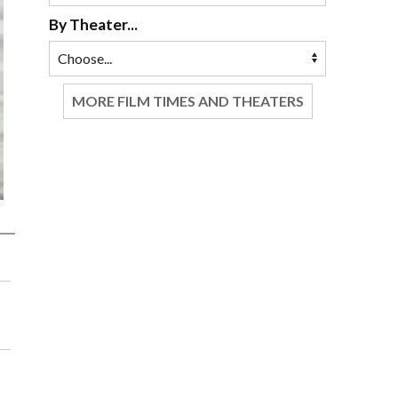
By Theater...
MORE FILM TIMES AND THEATERS