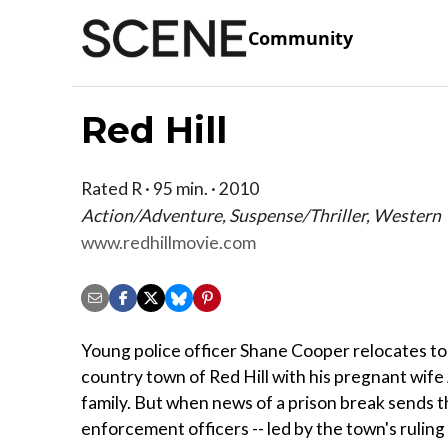
Community
Red Hill
Rated R · 95 min. · 2010
Action/Adventure, Suspense/Thriller, Western
www.redhillmovie.com
Young police officer Shane Cooper relocates to
country town of Red Hill with his pregnant wife A
family. But when news of a prison break sends th
enforcement officers -- led by the town's rulin