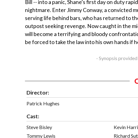
Bill -- into a panic, Shane's first day on duty rapi
nightmare. Enter Jimmy Conway, a convicted m
serving life behind bars, who has returned to th
outpost seeking revenge. Now caught in the mi
will become a terrifying and bloody confrontatio
be forced to take the law into his own hands if he
- Synopsis provided
Director:
Patrick Hughes
Cast:
Steve Bisley
Kevin Harr
Tommy Lewis
Richard Sut