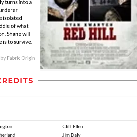
dly turns into a
urderer
e isolated
ddle of what
n, Shane will
 is to survive.
 by Fabric Origin
CREDITS
ington
Cliff Ellen
herland
Jim Daly