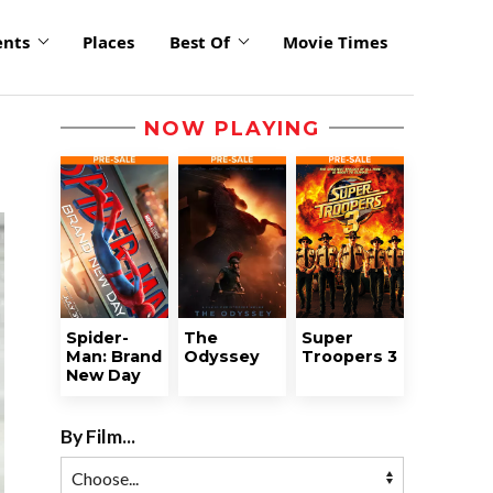
ents
Places
Best Of
Movie Times
NOW PLAYING
Spider-
The
Super
Man: Brand
Odyssey
Troopers 3
New Day
By Film...