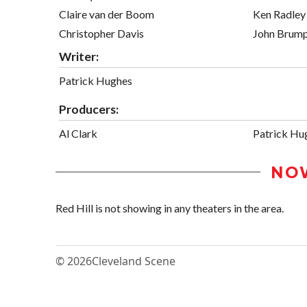
Claire van der Boom
Ken Radley
Christopher Davis
John Brum
Writer:
Patrick Hughes
Producers:
Al Clark
Patrick Hu
NO
Red Hill is not showing in any theaters in the area.
© 2026
Cleveland Scene